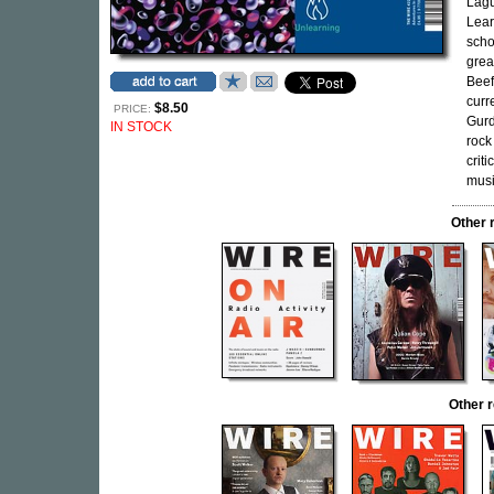
Lagu
Lear
scho
grea
Beef
curr
$8.50
PRICE:
Gurd
IN STOCK
rock
crit
music
Other 
Other 