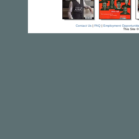
Contact Us
|
FAQ
|
Employment Opportuniti
This Site 