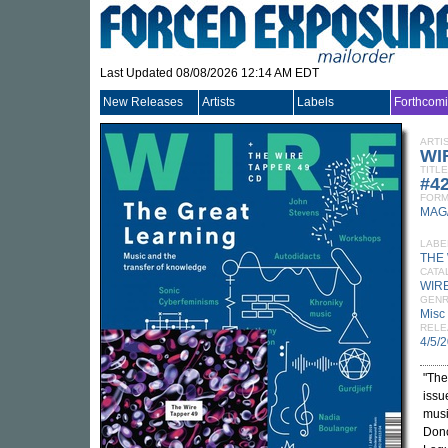
Last Updated 08/08/2026 12:14 AM EDT
New Releases
Artists
Labels
Forthcom
ARTI
WI
TITLE
#42
FORM
MAG
LABE
THE
CATA
WIRE
GEN
Misc
RELE
4/5/
"The
issu
musi
Dono