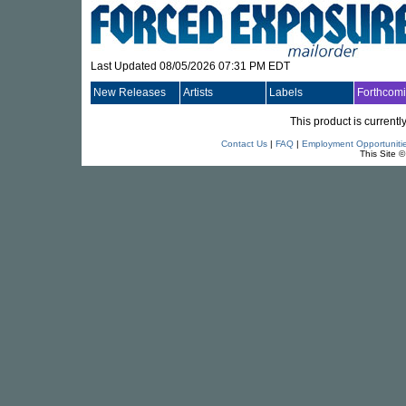
Last Updated 08/05/2026 07:31 PM EDT
New Releases
Artists
Labels
Forthcom
This product is currentl
Contact Us
|
FAQ
|
Employment Opportuniti
This Site 