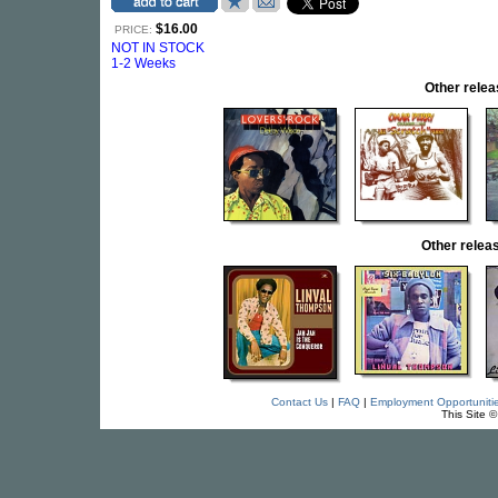
$16.00
PRICE:
NOT IN STOCK
1-2 Weeks
Other rel
Other rele
Contact Us
|
FAQ
|
Employment Opportuniti
This Site 