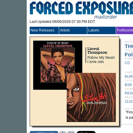
Last Updated 08/06/2026 07:30 PM EDT
New Releases
Artists
Labels
Forthcom
ARTI
TH
TITLE
Fol
FORM
CD
LABE
BUR
CATA
BSR
GEN
REG
RELE
11/3
"Fir
is p