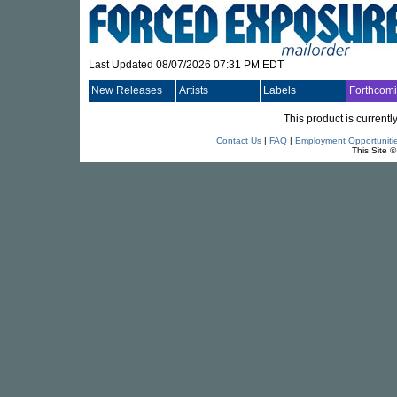
Last Updated 08/07/2026 07:31 PM EDT
New Releases
Artists
Labels
Forthcom
This product is currentl
Contact Us
|
FAQ
|
Employment Opportuniti
This Site 