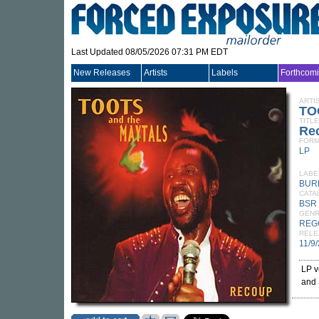
Last Updated 08/05/2026 07:31 PM EDT
New Releases
Artists
Labels
Forthcom
ARTI
TO
TITLE
Re
FORM
LP
LABE
BUR
CATA
BSR
GEN
REG
RELE
11/9
LP v
and 