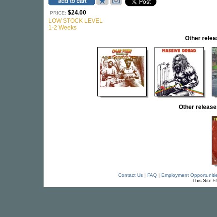
$24.00
PRICE:
LOW STOCK LEVEL
1-2 Weeks
Other rel
Other releas
Contact Us
|
FAQ
|
Employment Opportuniti
This Site 