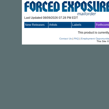
Last Updated 08/09/2026 07:28 PM EDT
New Releases
Artists
Labels
Forthcom
This product is currentl
Contact Us
|
FAQ
|
Employment Opportuniti
This Site 