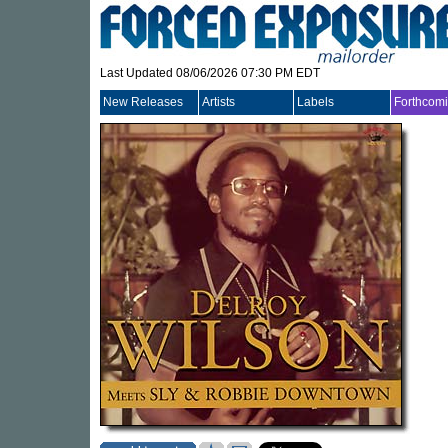
Last Updated 08/06/2026 07:30 PM EDT
New Releases
Artists
Labels
Forthcom