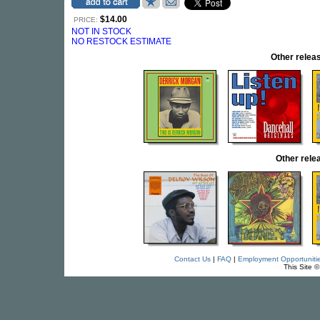
$14.00
PRICE:
NOT IN STOCK
NO RESTOCK ESTIMATE
Other rele
Other rel
Contact Us
|
FAQ
|
Employment Opportuniti
This Site 