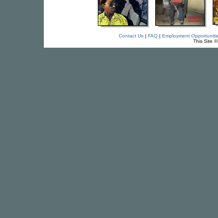
Contact Us
|
FAQ
|
Employment Opportuniti
This Site 