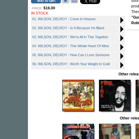
soon
prod
$16.00
PRICE:
Thes
IN STOCK
"Gus
01. WILSON, DELROY - Come In Heaven
Rob
02. WILSON, DELROY - Is It Because I'm Black
03. WILSON, DELROY - We're All In This Together
04. WILSON, DELROY - This Whole Heart Of Mine
05. WILSON, DELROY - How Can I Love Someone
06. WILSON, DELROY - Worth Your Weight In Gold
Other rele
Other rel