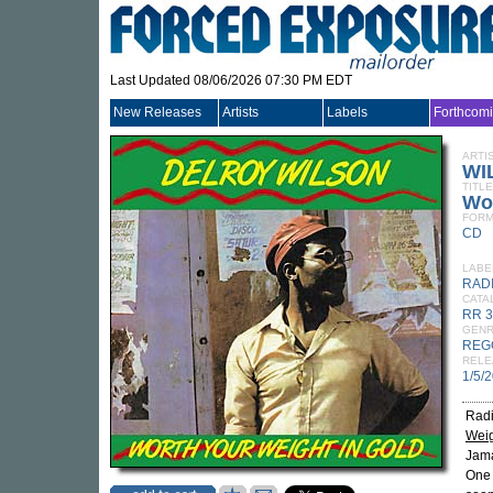
Last Updated 08/06/2026 07:30 PM EDT
New Releases
Artists
Labels
Forthcom
ARTI
WI
TITLE
Wor
FORM
CD
LABE
RAD
CATA
RR 
GEN
REG
RELE
1/5/
Radi
Weig
Jama
One 