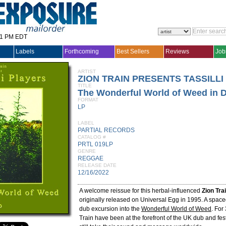
31 PM EDT
Labels
Forthcoming
Best Sellers
Reviews
Job
ARTIST
ZION TRAIN PRESENTS TASSILLI
TITLE
The Wonderful World of Weed in 
FORMAT
LP
LABEL
PARTIAL RECORDS
CATALOG #
PRTL 019LP
GENRE
REGGAE
RELEASE DATE
12/16/2022
A welcome reissue for this herbal-influenced
Zion Tra
originally released on Universal Egg in 1995. A spac
dub excursion into the
Wonderful World of Weed
. For
Train have been at the forefront of the UK dub and fe