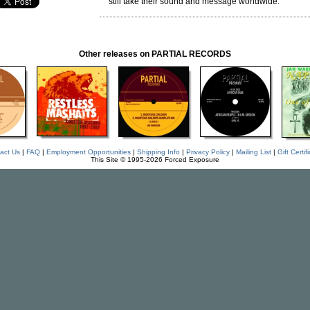
still take their sound and message worldwide.
Other releases on PARTIAL RECORDS
act Us
|
FAQ
|
Employment Opportunities
|
Shipping Info
|
Privacy Policy
|
Mailing List
|
Gift Certif
This Site © 1995-2026 Forced Exposure