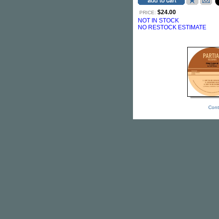
$24.00
PRICE:
NOT IN STOCK
NO RESTOCK ESTIMATE
Cont