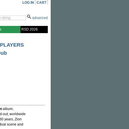
LOG IN
CART
advanced
s
RSD 2026
 PLAYERS
Dub
in
album,
ed-out, worldwide
 30 years, Zion
stival scene and