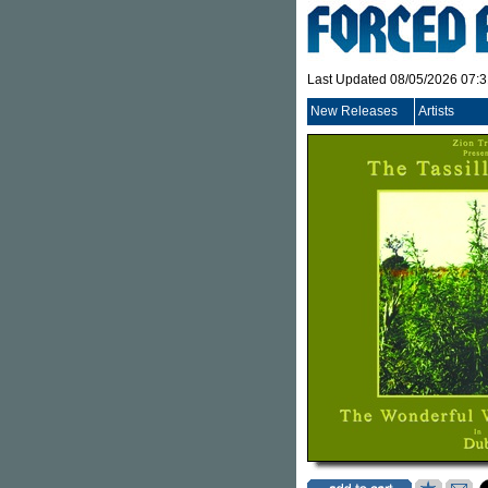
Last Updated 08/05/2026 07:
New Releases
Artists