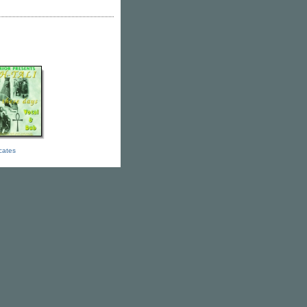
icates