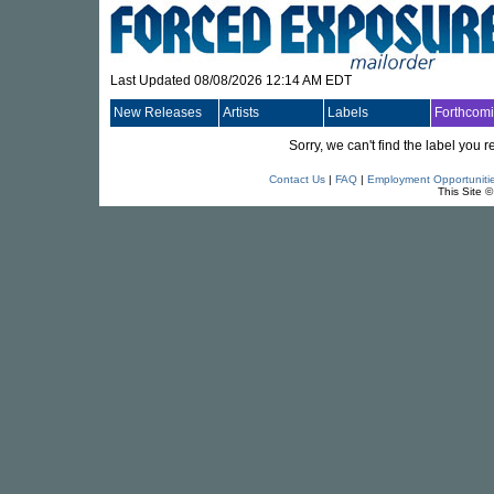
Last Updated 08/08/2026 12:14 AM EDT
New Releases
Artists
Labels
Forthcom
Sorry, we can't find the label you
Contact Us
|
FAQ
|
Employment Opportuniti
This Site 