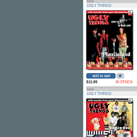
Artist
UGLY THINGS
$11.95
IN STOCK
Artist
UGLY THINGS