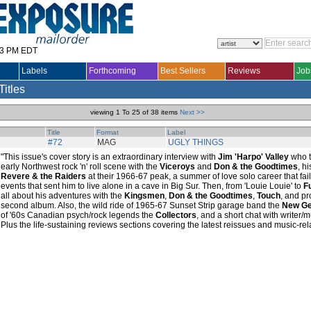
33 PM EDT
Labels
Forthcoming
Best Sellers
Reviews
Job
Titles
viewing 1 To 25 of 38 items
Next >>
Title
Format
Label
#72
MAG
UGLY THINGS
"This issue's cover story is an extraordinary interview with
Jim 'Harpo' Valley
who t
early Northwest rock 'n' roll scene with the
Viceroys
and
Don & the Goodtimes
, h
Revere & the Raiders
at their 1966-67 peak, a summer of love solo career that fai
events that sent him to live alone in a cave in Big Sur. Then, from 'Louie Louie' to
F
all about his adventures with the
Kingsmen
,
Don & the Goodtimes
,
Touch
, and p
second album. Also, the wild ride of 1965-67 Sunset Strip garage band the
New Ge
of '60s Canadian psych/rock legends the
Collectors
, and a short chat with writer/
Plus the life-sustaining reviews sections covering the latest reissues and music-re