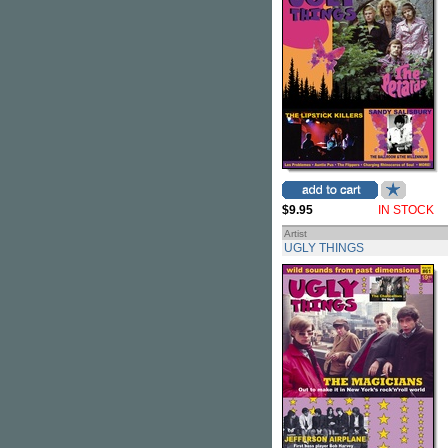
$9.95
IN STOCK
Artist
UGLY THINGS