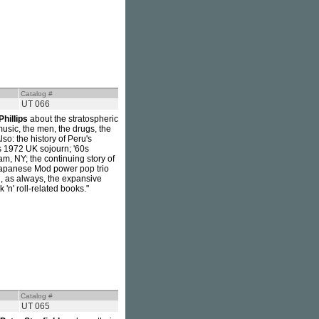
Catalog #
UT 066
Phillips
about the stratospheric
music, the men, the drugs, the
so: the history of Peru's
s 1972 UK sojourn; '60s
m, NY; the continuing story of
Japanese Mod power pop trio
g, as always, the expansive
 'n' roll-related books."
Catalog #
UT 065