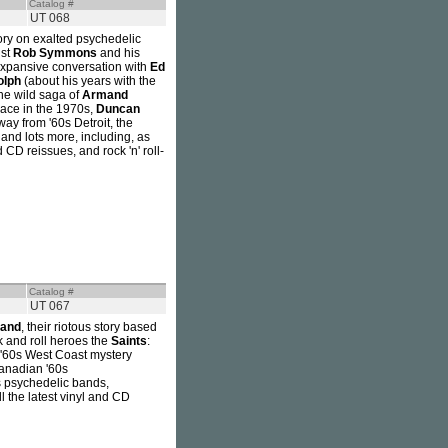
Catalog #
UT 068
tory on exalted psychedelic
ist
Rob Symmons
and his
 expansive conversation with
Ed
olph
(about his years with the
the wild saga of
Armand
ace in the 1970s,
Duncan
ay from '60s Detroit, the
 and lots more, including, as
 CD reissues, and rock 'n' roll-
Catalog #
UT 067
Band
, their riotous story based
k and roll heroes the
Saints
:
of '60s West Coast mystery
anadian '60s
es psychedelic bands,
l the latest vinyl and CD