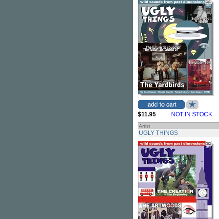
$11.95
NOT IN STOCK
Artist
UGLY THINGS