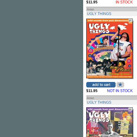
$11.95
IN STOCK
Artist
UGLY THINGS
$11.95
NOT IN STOCK
Artist
UGLY THINGS