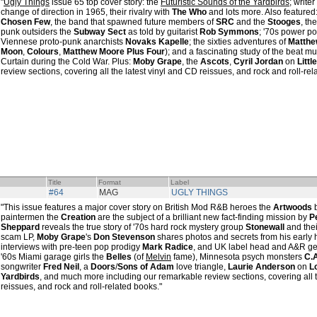
"
Ugly Things
issue 65 top cover story: the
Futuristic Sounds of the Yardbirds
; writer
change of direction in 1965, their rivalry with
The Who
and lots more. Also featured:
Chosen Few
, the band that spawned future members of
SRC
and the
Stooges
, th
punk outsiders the
Subway Sect
as told by guitarist
Rob Symmons
; '70s power p
Viennese proto-punk anarchists
Novaks Kapelle
; the sixties adventures of
Matthe
Moon
,
Colours
,
Matthew Moore Plus Four
); and a fascinating study of the beat mu
Curtain during the Cold War. Plus:
Moby Grape
, the
Ascots
,
Cyril Jordan
on
Littl
review sections, covering all the latest vinyl and CD reissues, and rock and roll-rel
Title
Format
Label
#64
MAG
UGLY THINGS
"This issue features a major cover story on British Mod R&B heroes the
Artwoods
paintermen the
Creation
are the subject of a brilliant new fact-finding mission by
P
Sheppard
reveals the true story of '70s hard rock mystery group
Stonewall
and thei
scam LP,
Moby Grape
's
Don Stevenson
shares photos and secrets from his early h
interviews with pre-teen pop prodigy
Mark Radice
, and UK label head and A&R g
'60s Miami garage girls the
Belles
(of
Melvin
fame), Minnesota psych monsters
C.A
songwriter
Fred Neil
, a
Doors
/
Sons of Adam
love triangle,
Laurie Anderson
on
L
Yardbirds
, and much more including our remarkable review sections, covering all t
reissues, and rock and roll-related books."