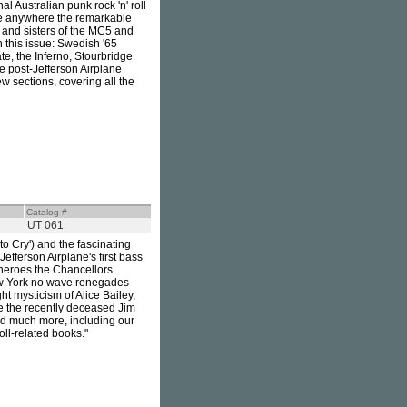
l Australian punk rock 'n' roll
ime anywhere the remarkable
 and sisters of the MC5 and
this issue: Swedish '65
te, the Inferno, Stourbridge
e post-Jefferson Airplane
w sections, covering all the
Catalog #
UT 061
o Cry') and the fascinating
Jefferson Airplane's first bass
e heroes the Chancellors
ew York no wave renegades
t mysticism of Alice Bailey,
e the recently deceased Jim
and much more, including our
oll-related books."