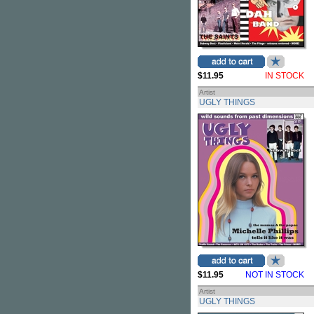
$11.95
IN STOCK
Artist
UGLY THINGS
$11.95
NOT IN STOCK
Artist
UGLY THINGS