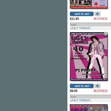
$11.95
IN STOCK
Artist
UGLY THINGS
$9.95
IN STOCK
Artist
UGLY THINGS