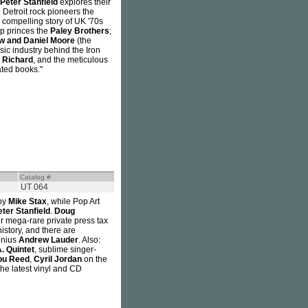
Peter Stanfield
explores their
 Detroit rock pioneers the
e compelling story of UK '70s
op princes the
Paley Brothers
;
w and Daniel Moore
(the
sic industry behind the Iron
e Richard
, and the meticulous
ated books."
Catalog #
UT 064
by
Mike Stax
, while Pop Art
eter Stanfield
.
Doug
r mega-rare private press tax
istory, and there are
enius
Andrew Lauder
. Also:
. Quintet
, sublime singer-
ou Reed
,
Cyril Jordan
on the
he latest vinyl and CD