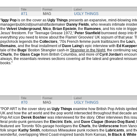
Title
Format
Label
#71
MAG
UGLY THINGS
"
Iggy Pop
is on the cover as
Ugly Things
presents an expansive, mind-blowing int
manager/publicist/journalist/tastemaker
Danny Fields
, who reveals intimate insider
the
Velvet Underground
,
Nico
,
Brian Epstein
, the
Ramones
, and his role in trigg
Jesus' firestorm. For 'Teenage Grease 1972,'
Peter Stanfield
burrowed deep into th
everything you need to know about the Flamin' Groovies' UK sojourn of that year. 
psych/rock legends the
Collectors
, '70s French femme punk trailblazers the
Lou
's
Remains
, and the final installment of
Dave Laing
's epic interview with
Ed Kuepper
tale of the
Bugs
' Boston Strangler cash-in
Strangler in the Night
, the continuing s
Churls
, the
Glass Cage
from British Columbia, and more of
Cyril Jordan
's encoun
always, the essentials reviews sections covering all the latest and greatest reissues,
books."
Title
Format
Label
#70
MAG
UGLY THINGS
"POP ART is the cover story as
Ugly Things
examine how British Pop Artists ignited
UK and how the art world and the pop world intersected throughout that decade and 
Pop Art icon
Derek Boshier
was interviewed for the story. Other interviews this is
feral proto-punk geniuses the
Electric Eels
, and
Dave Clague
(
Bonzo Dog Band
,
featured are Toronto '60s garage hooligans the
Churls
, the
Unforscene
from Vanco
folk singer
Kathy Smith
, notorious Milwaukee punk rockers the
Lubricants
, and th
wonderful, overlapping West Coast-inspired bands from Kansas,
In Black & White