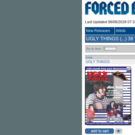
Last Updated 08/08/2026 07:
New Releases
Artists
UGLY THINGS (...)
38 
Go to Item :
Artist
UGLY THINGS