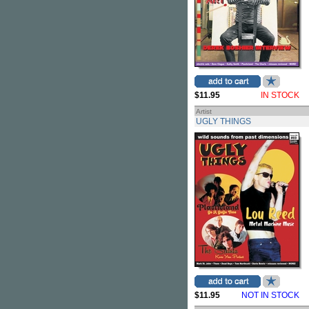
$11.95
IN STOCK
Artist
UGLY THINGS
$11.95
NOT IN STOCK