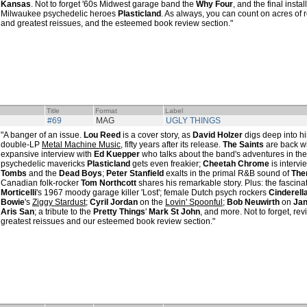
Kansas
. Not to forget '60s Midwest garage band the
Why Four
, and the final insta
Milwaukee psychedelic heroes
Plasticland
. As always, you can count on acres of r
and greatest reissues, and the esteemed book review section."
Title
Format
Label
#69
MAG
UGLY THINGS
"A banger of an issue.
Lou Reed
is a cover story, as
David Holzer
digs deep into h
double-LP
Metal Machine Music
, fifty years after its release.
The Saints
are back wit
expansive interview with
Ed Kuepper
who talks about the band's adventures in the
psychedelic mavericks
Plasticland
gets even freakier;
Cheetah Chrome
is interv
Tombs
and the
Dead Boys
;
Peter Stanfield
exalts in the primal R&B sound of
Th
Canadian folk-rocker
Tom Northcott
shares his remarkable story. Plus: the fascina
Morticelli
's 1967 moody garage killer 'Lost'; female Dutch psych rockers
Cinderell
Bowie
's
Ziggy Stardust
;
Cyril Jordan
on the
Lovin' Spoonful
;
Bob Neuwirth
on
Jan
Aris San
; a tribute to the
Pretty Things
'
Mark St John
, and more. Not to forget, rev
greatest reissues and our esteemed book review section."