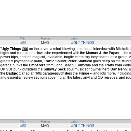
Title
Format
Label
#66
MAG
UGLY THINGS
"
Ugly Things
#66
on the cover: a mind-blowing, emotional interview with
Michelle 
highs and catastrophic lows she experienced with the
Mamas & the Papas
-- the 
power trips, and the magical, inviolable, fragile chemistry they shared as a group. Al
greatest psychedelic band,
Traffic Sound
;
Peter Stanfield
goes deep on the
MC5
'
garage punks the
Emperors
from Long Beach, California and the
Traits
from Pelha
UK '70s punk outsiders the
Subway Sect
; soul music songwriter hero
Dan Penn
; 
the
Badge
; Canadian '60s garage/psychsters the
Fringe
-- and lots more, includin
and essential review sections covering all the latest vinyl and CD reissues, and rock
Title
Format
Label
#65
MAG
UGLY THINGS