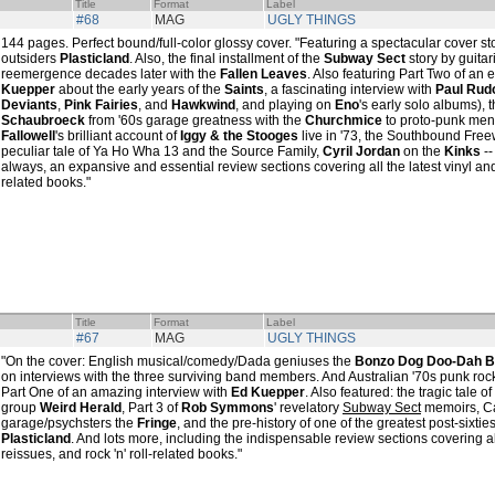
Title
Format
Label
#68
MAG
UGLY THINGS
144 pages. Perfect bound/full-color glossy cover. "Featuring a spectacular cover s
outsiders
Plasticland
. Also, the final installment of the
Subway Sect
story by guitar
reemergence decades later with the
Fallen Leaves
. Also featuring Part Two of an
Kuepper
about the early years of the
Saints
, a fascinating interview with
Paul Rud
Deviants
,
Pink Fairies
, and
Hawkwind
, and playing on
Eno
's early solo albums), 
Schaubroeck
from '60s garage greatness with the
Churchmice
to proto-punk men
Fallowell
's brilliant account of
Iggy & the Stooges
live in '73, the Southbound Freew
peculiar tale of Ya Ho Wha 13 and the Source Family,
Cyril Jordan
on the
Kinks
--
always, an expansive and essential review sections covering all the latest vinyl and
related books."
Title
Format
Label
#67
MAG
UGLY THINGS
"On the cover: English musical/comedy/Dada geniuses the
Bonzo Dog Doo-Dah 
on interviews with the three surviving band members. And Australian '70s punk roc
Part One of an amazing interview with
Ed Kuepper
. Also featured: the tragic tale 
group
Weird Herald
, Part 3 of
Rob Symmons
' revelatory
Subway Sect
memoirs, C
garage/psychsters the
Fringe
, and the pre-history of one of the greatest post-sixti
Plasticland
. And lots more, including the indispensable review sections covering al
reissues, and rock 'n' roll-related books."