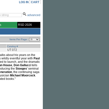
LOG IN
CART
advanced
s
RSD 2026
Items Per Page :
Catalog #
UT 072
alks about his years on the
is wildly eventful year with
Paul
led to launch, and the dramatic
un House
,
Don Gallucci
tells
roducing the
Stooges
' seminal
neration
, the continuing saga
musician
Michael Moorcock
.
lated books."