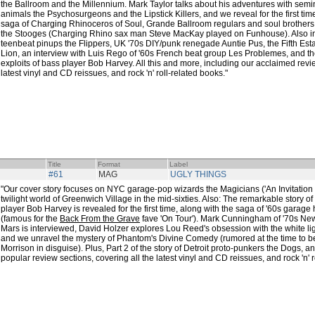
the Ballroom and the Millennium. Mark Taylor talks about his adventures with semina
animals the Psychosurgeons and the Lipstick Killers, and we reveal for the first t
saga of Charging Rhinoceros of Soul, Grande Ballroom regulars and soul brothers
the Stooges (Charging Rhino sax man Steve MacKay played on Funhouse). Also in 
teenbeat pinups the Flippers, UK '70s DIY/punk renegade Auntie Pus, the Fifth Esta
Lion, an interview with Luis Rego of '60s French beat group Les Problemes, and th
exploits of bass player Bob Harvey. All this and more, including our acclaimed revie
latest vinyl and CD reissues, and rock 'n' roll-related books."
Title
Format
Label
#61
MAG
UGLY THINGS
"Our cover story focuses on NYC garage-pop wizards the Magicians ('An Invitation t
twilight world of Greenwich Village in the mid-sixties. Also: The remarkable story of 
player Bob Harvey is revealed for the first time, along with the saga of '60s garag
(famous for the
Back From the Grave
fave 'On Tour'). Mark Cunningham of '70s N
Mars is interviewed, David Holzer explores Lou Reed's obsession with the white ligh
and we unravel the mystery of Phantom's Divine Comedy (rumored at the time to b
Morrison in disguise). Plus, Part 2 of the story of Detroit proto-punkers the Dogs, 
popular review sections, covering all the latest vinyl and CD reissues, and rock 'n' r