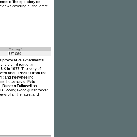
llment of the epic story on
eviews covering all the latest
Catalog #
UT 069
is provocative experimental
h the third part of an
 UK in 1977. The story of
iewed about
Rocket from the
em
; and freewheeling
ting backstory of
Pete
a
;
Duncan Fallowell
on
is Joplin
; exotic guitar rocker
iews of all the latest and