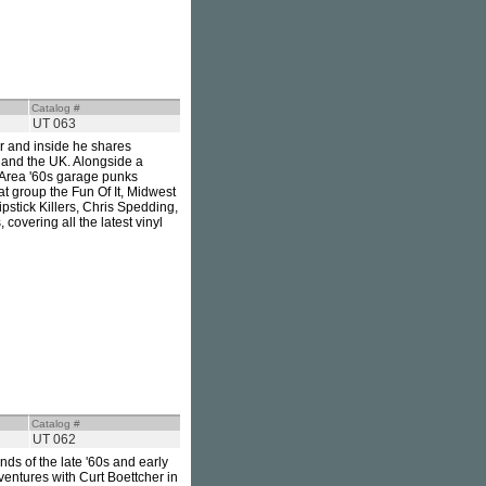
Catalog #
UT 063
ver and inside he shares
 and the UK. Alongside a
y Area '60s garage punks
t group the Fun Of It, Midwest
pstick Killers, Chris Spedding,
covering all the latest vinyl
Catalog #
UT 062
ds of the late '60s and early
ventures with Curt Boettcher in