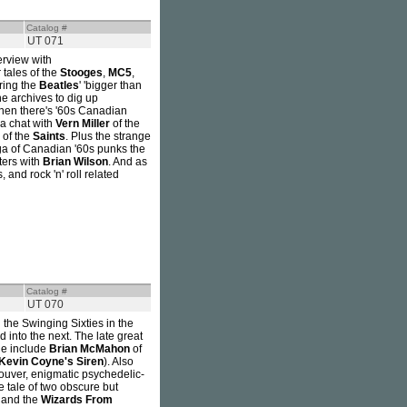
Catalog #
UT 071
erview with
 tales of the
Stooges
,
MC5
,
ering the
Beatles
' 'bigger than
e archives to dig up
Then there's '60s Canadian
, a chat with
Vern Miller
of the
of the
Saints
. Plus the strange
aga of Canadian '60s punks the
ters with
Brian Wilson
. And as
 and rock 'n' roll related
Catalog #
UT 070
 the Swinging Sixties in the
into the next. The late great
sue include
Brian McMahon
of
Kevin Coyne's Siren
). Also
uver, enigmatic psychedelic-
e tale of two obscure but
and the
Wizards From