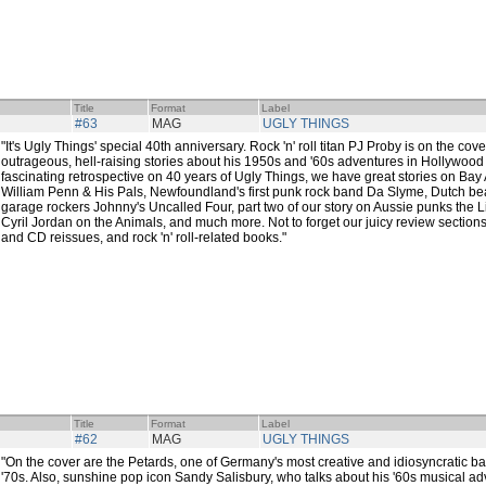
Title
Format
Label
#63
MAG
UGLY THINGS
"It's Ugly Things' special 40th anniversary. Rock 'n' roll titan PJ Proby is on the co
outrageous, hell-raising stories about his 1950s and '60s adventures in Hollywood
fascinating retrospective on 40 years of Ugly Things, we have great stories on Ba
William Penn & His Pals, Newfoundland's first punk rock band Da Slyme, Dutch bea
garage rockers Johnny's Uncalled Four, part two of our story on Aussie punks the Li
Cyril Jordan on the Animals, and much more. Not to forget our juicy review sections, 
and CD reissues, and rock 'n' roll-related books."
Title
Format
Label
#62
MAG
UGLY THINGS
"On the cover are the Petards, one of Germany's most creative and idiosyncratic ban
'70s. Also, sunshine pop icon Sandy Salisbury, who talks about his '60s musical ad