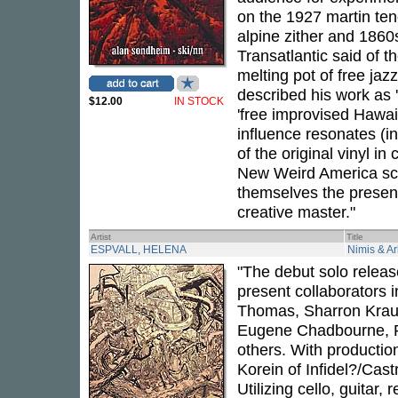
on the 1927 martin teno
alpine zither and 1860
Transatlantic said of 
melting pot of free jaz
described his work as 
$12.00
IN STOCK
'free improvised Hawai
influence resonates (i
of the original vinyl in 
New Weird America scen
themselves the present
creative master."
Artist
Title
ESPVALL, HELENA
Nimis & Ar
"The debut solo releas
present collaborators 
Thomas, Sharron Kraus
Eugene Chadbourne, P
others. With productio
Korein of Infidel?/Cast
Utilizing cello, guitar,