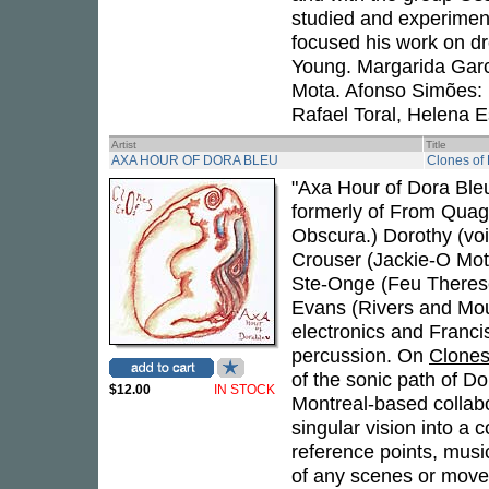
studied and experiment
focused his work on dr
Young. Margarida Garci
Mota. Afonso Simões: 
Rafael Toral, Helena E
Artist
Title
AXA HOUR OF DORA BLEU
Clones of
"Axa Hour of Dora Bleu 
formerly of From Qua
Obscura.) Dorothy (voi
Crouser (Jackie-O Moth
Ste-Onge (Feu Therese,
Evans (Rivers and Mou
electronics and Franci
percussion. On
Clones
of the sonic path of D
$12.00
IN STOCK
Montreal-based collabor
singular vision into a 
reference points, musi
of any scenes or move