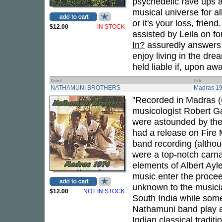
psychedelic rave ups a
musical universe for al
or it's your loss, frien
$12.00
IN STOCK
assisted by Leila on fo
In?
assuredly answers t
enjoy living in the dre
held liable if, upon a
Artist
Title
NATHAMUNI BROTHERS
Madras 1
"Recorded in Madras (
musicologist Robert G
were astounded by thei
had a release on Fire
band recording (altho
were a top-notch carna
elements of Albert Ayl
music enter the procee
unknown to the musicia
$12.00
NOT IN STOCK
South India while some
Nathamuni band play a 
Indian classical tradi