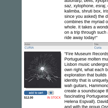
autoharp, bells, xyloph
saz
, xylophone,
esraj
,
kalimba, shruti box, Ir
since you asked) the d
combines the myriad of
whole. It takes a wondr
on a trip through such
ride away today!"
Artist
Title
CURIA
Curia
"Fire Museum Records
Portuguese molten musi
Lisbon music undergro
own right, what each b
exploration that builds 
identity that is uniqu
wah guitars, Hammond 
create a soundscape tha
fascinating Portuguese
$12.00
IN STOCK
Helena Espvall). David
and with the group Oss