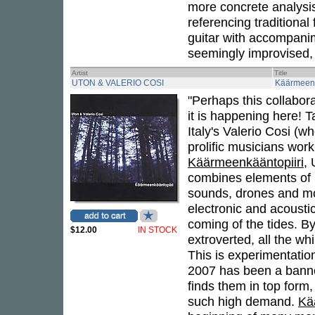
more concrete analysis
referencing traditional
guitar with accompanime
seemingly improvised,
Artist
Title
UTON & VALERIO COSI
Käärmeenk
"Perhaps this collabor
it is happening here! 
Italy's Valerio Cosi (w
prolific musicians wor
Käärmeenkääntopiiri
,
combines elements of p
sounds, drones and mor
electronic and acoustic
coming of the tides. By
$12.00
IN STOCK
extroverted, all the wh
This is experimentation
2007 has been a banner
finds them in top form
such high demand.
Kä