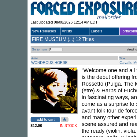
Last Updated 08/08/2026 12:14 AM EDT
New Releases
Artists
Labels
Forthcom
FIRE MUSEUM (...)
12 Titles
Go to Item :
viewin
Artist
Title
WONDROUS HORSE
Cavallo M
"Welcome one and all 
is the debut offering f
Rossetto (Pulga, The M
(etre) & Harps of Fuch
in fascinating ways, a
come as a surprise to 
avant folk tour de forc
and many other experi
scene assured and read
$12.00
IN STOCK
the ready (violin, viola