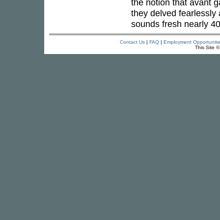
the notion that avant 
they delved fearlessly 
sounds fresh nearly 40 
Contact Us
|
FAQ
|
Employment Opportuniti
This Site 