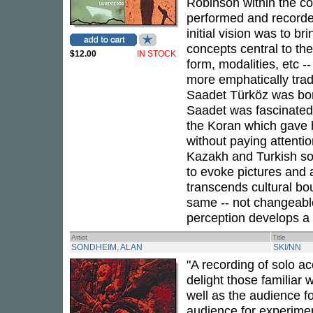
Robinson within the c
performed and recorded 
initial vision was to b
concepts central to the
$12.00
IN STOCK
form, modalities, etc -
more emphatically tradi
Saadet Türköz was born 
Saadet was fascinated 
the Koran which gave he
without paying attenti
Kazakh and Turkish so
to evoke pictures and
transcends cultural b
same -- not changeable 
perception develops a u
Artist
Title
SONDHEIM, ALAN
SKI/NN
"A recording of solo ac
delight those familiar w
well as the audience fo
audience for experimen