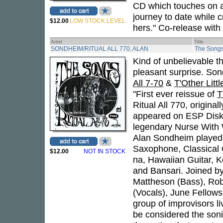
CD which touches on as
journey to date while c
$12.00
LOW STOCK LEVEL
hers." Co-release with
Artist
Title
SONDHEIM/RITUAL ALL 770, ALAN
The Song
Kind of unbelievable t
pleasant surprise. So
All 7-70
&
T'Other Litt
"First ever reissue of
T
Ritual All 770, origina
appeared on ESP Disk)
legendary Nurse With W
Alan Sondheim played El
Saxophone, Classical G
$12.00
NOT IN STOCK
na, Hawaiian Guitar, K
and Bansari. Joined b
Mattheson (Bass), Rob
(Vocals), June Fellows
group of improvisors l
be considered the soni