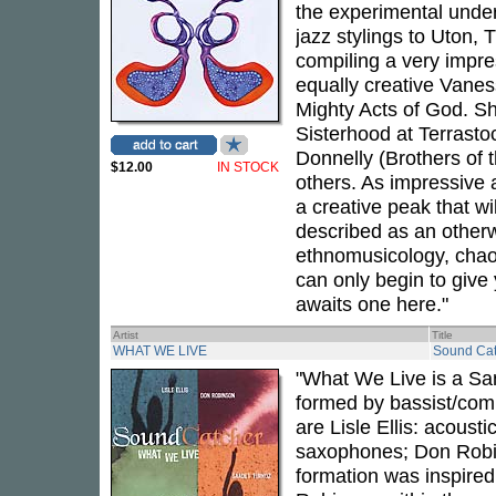
the experimental under
jazz stylings to Uton, 
compiling a very impre
equally creative Vanes
Mighty Acts of God. Sh
Sisterhood at Terrasto
Donnelly (Brothers of t
$12.00
IN STOCK
others. As impressive
a creative peak that wi
described as an otherw
ethnomusicology, chaos
can only begin to give 
awaits one here."
Artist
Title
WHAT WE LIVE
Sound Cat
"What We Live is a Sa
formed by bassist/comp
are Lisle Ellis: acous
saxophones; Don Robi
formation was inspired 