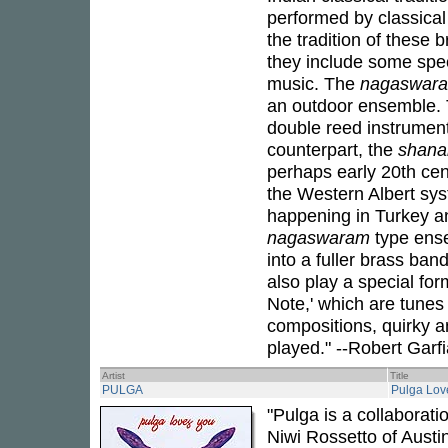
performed by classical
the tradition of these 
they include some spec
music. The
nagaswar
an outdoor ensemble.
double reed instrument
counterpart, the
shana
perhaps early 20th ce
the Western Albert syst
happening in Turkey an
nagaswaram
type ense
into a fuller brass ba
also play a special for
Note,' which are tunes 
compositions, quirky 
played." --Robert Garf
Artist
Title
PULGA
Pulga Lov
"Pulga is a collaborat
Niwi Rossetto of Austi