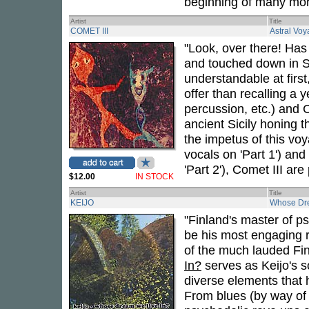
beginning of many mor
Artist
Title
COMET III
Astral Voy
"Look, over there! Has
and touched down in S
understandable at firs
offer than recalling a 
percussion, etc.) and 
ancient Sicily honing th
the impetus of this vo
vocals on 'Part 1') an
'Part 2'), Comet III ar
$12.00
IN STOCK
Artist
Title
KEIJO
Whose Dre
"Finland's master of 
be his most engaging r
of the much lauded Fi
In?
serves as Keijo's so
diverse elements that 
From blues (by way of 