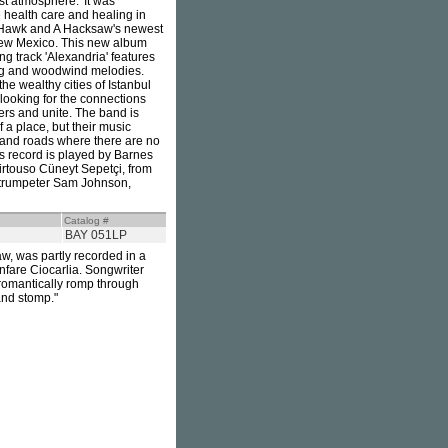
est atmosphere.' It was
health care and healing in
 A Hawk and A Hacksaw's newest
 New Mexico. This new album
g track 'Alexandria' features
ing and woodwind melodies.
e wealthy cities of Istanbul
 looking for the connections
ers and unite. The band is
 a place, but their music
s and roads where there are no
is record is played by Barnes
irtouso Cüneyt Sepetçi, from
 trumpeter Sam Johnson,
Catalog #
BAY 051LP
w, was partly recorded in a
nfare Ciocarlia. Songwriter
 romantically romp through
and stomp."