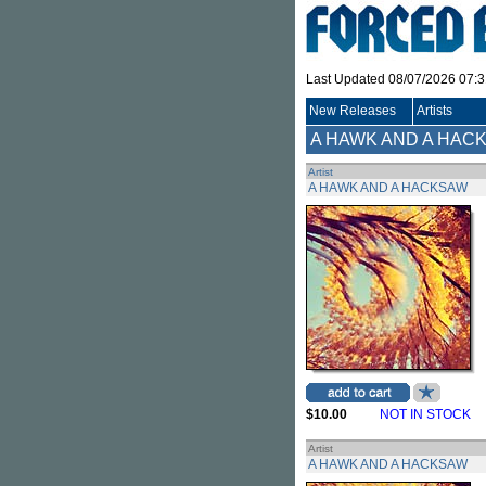
Last Updated 08/07/2026 07:
New Releases
Artists
A HAWK AND A HAC
Artist
A HAWK AND A HACKSAW
$10.00
NOT IN STOCK
Artist
A HAWK AND A HACKSAW