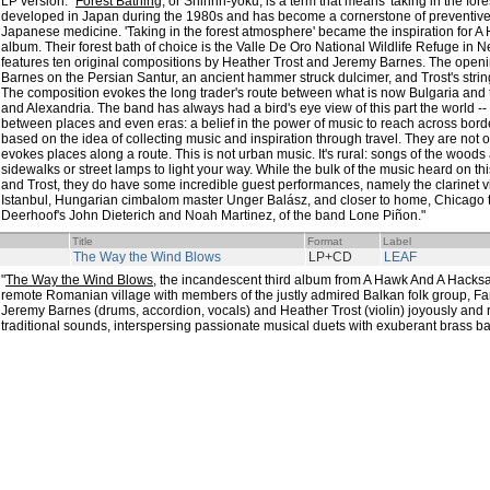
LP version. "
Forest Bathing
, or Shinrin-yoku, is a term that means 'taking in the for
developed in Japan during the 1980s and has become a cornerstone of preventive 
Japanese medicine. 'Taking in the forest atmosphere' became the inspiration for
album. Their forest bath of choice is the Valle De Oro National Wildlife Refuge in
features ten original compositions by Heather Trost and Jeremy Barnes. The openin
Barnes on the Persian Santur, an ancient hammer struck dulcimer, and Trost's str
The composition evokes the long trader's route between what is now Bulgaria and th
and Alexandria. The band has always had a bird's eye view of this part the world --
between places and even eras: a belief in the power of music to reach across bord
based on the idea of collecting music and inspiration through travel. They are not of
evokes places along a route. This is not urban music. It's rural: songs of the wood
sidewalks or street lamps to light your way. While the bulk of the music heard on th
and Trost, they do have some incredible guest performances, namely the clarinet v
Istanbul, Hungarian cimbalom master Unger Balász, and closer to home, Chicago
Deerhoof's John Dieterich and Noah Martinez, of the band Lone Piñon."
Title
Format
Label
The Way the Wind Blows
LP+CD
LEAF
"
The Way the Wind Blows
, the incandescent third album from A Hawk And A Hacksa
remote Romanian village with members of the justly admired Balkan folk group, Fa
Jeremy Barnes (drums, accordion, vocals) and Heather Trost (violin) joyously and
traditional sounds, interspersing passionate musical duets with exuberant brass b