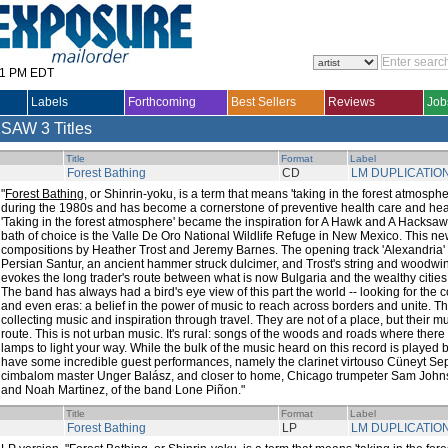
31 PM EDT
Labels
Forthcoming
Best Sellers
Reviews
Job
KSAW
3 Titles
Title
Format
Label
Forest Bathing
CD
LM DUPLICATIO
"
Forest Bathing
, or Shinrin-yoku, is a term that means 'taking in the forest atmosph
during the 1980s and has become a cornerstone of preventive health care and he
'Taking in the forest atmosphere' became the inspiration for A Hawk and A Hacksaw
bath of choice is the Valle De Oro National Wildlife Refuge in New Mexico. This ne
compositions by Heather Trost and Jeremy Barnes. The opening track 'Alexandria'
Persian Santur, an ancient hammer struck dulcimer, and Trost's string and woodw
evokes the long trader's route between what is now Bulgaria and the wealthy cities
The band has always had a bird's eye view of this part the world -- looking for th
and even eras: a belief in the power of music to reach across borders and unite. T
collecting music and inspiration through travel. They are not of a place, but their 
route. This is not urban music. It's rural: songs of the woods and roads where there
lamps to light your way. While the bulk of the music heard on this record is played 
have some incredible guest performances, namely the clarinet virtouso Cüneyt Sep
cimbalom master Unger Balász, and closer to home, Chicago trumpeter Sam Johns
and Noah Martinez, of the band Lone Piñon."
Title
Format
Label
Forest Bathing
LP
LM DUPLICATIO