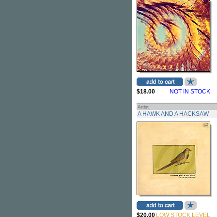
$18.00
NOT IN STOCK
Artist
A HAWK AND A HACKSAW
$20.00
LOW STOCK LEVEL