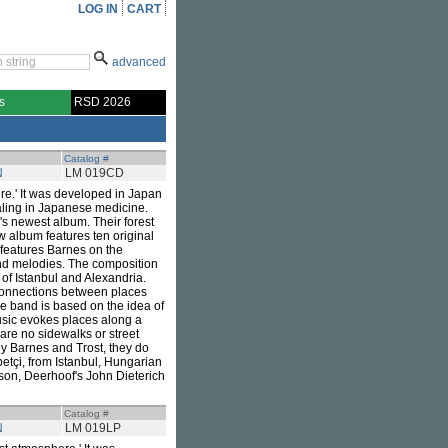
LOG IN
CART
advanced
s
RSD 2026
Catalog #
N
LM 019CD
ere.' It was developed in Japan
aling in Japanese medicine.
's newest album. Their forest
w album features ten original
 features Barnes on the
ind melodies. The composition
 of Istanbul and Alexandria.
e connections between places
he band is based on the idea of
music evokes places along a
 are no sidewalks or street
by Barnes and Trost, they do
etçi, from Istanbul, Hungarian
on, Deerhoof's John Dieterich
Catalog #
N
LM 019LP