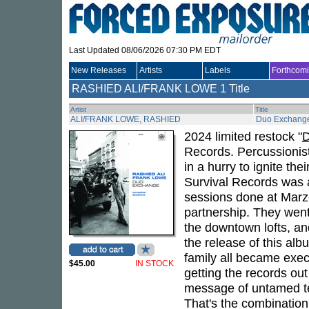
Last Updated 08/06/2026 07:30 PM EDT
New Releases
Artists
Labels
Forthcom
RASHIED ALI/FRANK LOWE
1 Title
Artist
Title
ALI/FRANK LOWE, RASHIED
Duo Exchang
2024 limited restock "
D
Records. Percussionis
in a hurry to ignite the
Survival Records was a
sessions done at Marze
partnership. They went
the downtown lofts, and
the release of this al
family all became exec
$45.00
IN STOCK
getting the records out
message of untamed te
That's the combination 