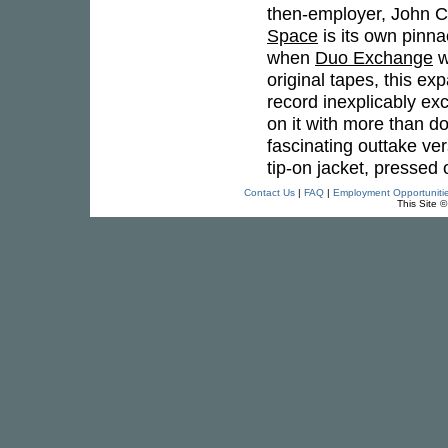
then-employer, John C
Space
is its own pinnac
when
Duo Exchange
w
original tapes, this ex
record inexplicably ex
on it with more than do
fascinating outtake ver
tip-on jacket, pressed 
Contact Us
|
FAQ
|
Employment Opportuniti
This Site 