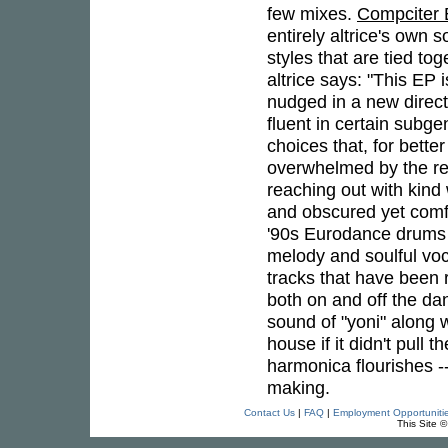
few mixes.
Compciter
entirely altrice's own 
styles that are tied to
altrice says: "This EP i
nudged in a new directi
fluent in certain subg
choices that, for bette
overwhelmed by the rea
reaching out with kind
and obscured yet comfo
'90s Eurodance drums 
melody and soulful voc
tracks that have been 
both on and off the da
sound of "yoni" along 
house if it didn't pull
harmonica flourishes --
making.
Contact Us
|
FAQ
|
Employment Opportuniti
This Site 