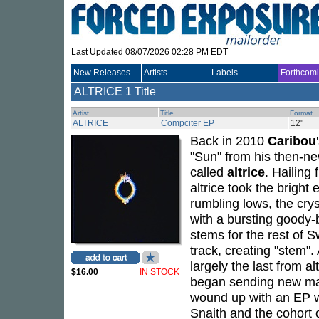
Last Updated 08/07/2026 02:28 PM EDT
New Releases
Artists
Labels
Forthcom
ALTRICE
1 Title
Artist
Title
Format
ALTRICE
Compciter EP
12"
Back in 2010
Caribou
"Sun" from his then-
called
altrice
. Hailing
altrice took the bright
rumbling lows, the cry
with a bursting goody-b
stems for the rest of 
track, creating "stem"
largely the last from al
$16.00
IN STOCK
began sending new mat
wound up with an EP w
Snaith and the cohort o