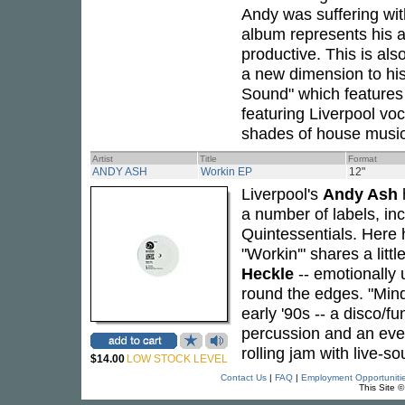
Andy was suffering wit
album represents his a
productive. This is als
a new dimension to his
Sound" which features
featuring Liverpool voc
shades of house music 
Artist
Title
Format
ANDY ASH
Workin EP
12"
Liverpool's
Andy Ash
h
a number of labels, i
Quintessentials. Here 
"Workin'" shares a litt
Heckle
-- emotionally 
round the edges. "Mind
early '90s -- a disco/f
percussion and an eve
rolling jam with live-s
$14.00
LOW STOCK LEVEL
Contact Us
|
FAQ
|
Employment Opportuniti
This Site 