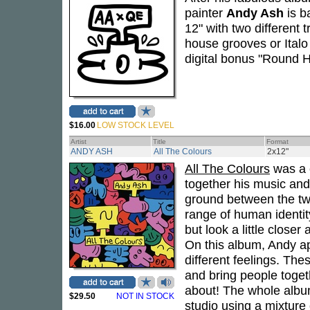
painter
Andy Ash
is b
12" with two different 
house grooves or Italo
digital bonus "Round 
$16.00
LOW STOCK LEVEL
Artist
Title
Format
ANDY ASH
All The Colours
2x12"
All The Colours
was a 
together his music and 
ground between the two
range of human identity
but look a little close
On this album, Andy a
different feelings. Th
and bring people toget
about! The whole albu
$29.50
NOT IN STOCK
studio using a mixture