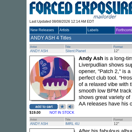
Last Updated 08/08/2026 12:14 AM EDT
New Releases
Artists
Labels
Forthcom
ANDY ASH
4 Titles
Artist
Title
Format
ANDY ASH
Silent Planet
12"
Andy Ash
is a long-ti
Liverpudlian shows su
opener, "Patch 2," is 
perfect club tool. "Hr
of a relaxed vibe with 
smooth low BPM track "
shows great variety of 
AA releases have his 
$19.00
NOT IN STOCK
Artist
Title
Format
ANDY ASH
IMRL 4U
12"
After his fabulous alb