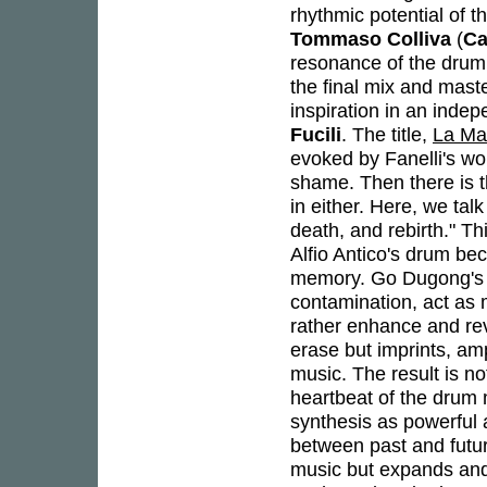
rhythmic potential of t
Tommaso Colliva
(
Ca
resonance of the drum w
the final mix and mast
inspiration in an inde
Fucili
. The title,
La Ma
evoked by Fanelli's wor
shame. Then there is t
in either. Here, we talk
death, and rebirth." Th
Alfio Antico's drum bec
memory. Go Dugong's e
contamination, act as m
rather enhance and reve
erase but imprints, amp
music. The result is no
heartbeat of the drum
synthesis as powerful a
between past and futur
music but expands and r