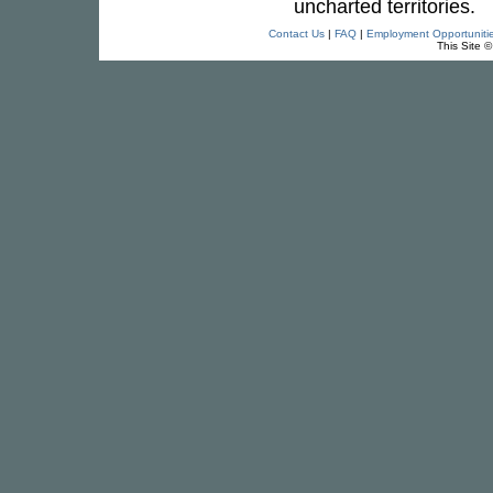
uncharted territories.
Contact Us
|
FAQ
|
Employment Opportuniti
This Site 