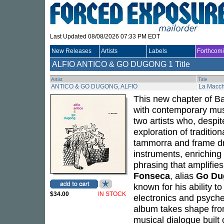
Last Updated 08/08/2026 07:33 PM EDT
New Releases
Artists
Labels
Forthcom
ALFIO ANTICO & GO DUGONG
1 Title
Artist
Title
ANTICO & GO DUGONG, ALFIO
La Macch
This new chapter of Ba
with contemporary mus
two artists who, despi
exploration of traditio
tammorra and frame dr
instruments, enrichin
phrasing that amplifie
Fonseca
, alias
Go Du
known for his ability t
$34.00
IN STOCK
electronics and psyche
album takes shape from
musical dialogue built 