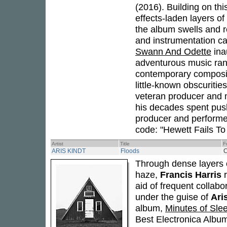
(2016). Building on th
effects-laden layers of
the album swells and r
and instrumentation ca
Swann And Odette
ina
adventurous music rang
contemporary compositi
little-known obscuriti
veteran producer and m
his decades spent push
producer and performer
code: "Hewett Fails To
Artist
Title
F
ARIS KINDT
Floods
Through dense layers o
haze,
Francis Harris
r
aid of frequent collabor
under the guise of
Ari
album,
Minutes of Sle
Best Electronica Albu