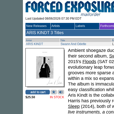
Last Updated 08/06/2026 07:30 PM EDT
New Releases
Artists
Labels
Forthcom
ARIS KINDT
3 Titles
Artist
Title
F
ARIS KINDT
Swann And Odette
Ambient shoegaze du
their second album,
Sw
2015's
Floods
(SAT 024
evolutionary leap forwa
grooves more sparse a
within a mix so expansiv
The album is immacula
easy classification whil
Aris Kindt is the collab
$25.50
IN STOCK
Harris has previously
Sleep
(2014), both of 
live instruments, a con