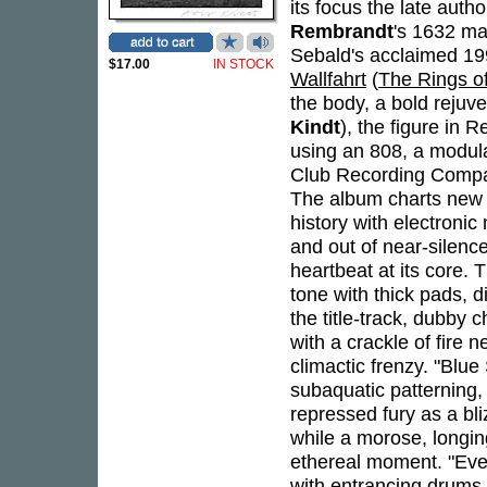
its focus the late auth
Rembrandt
's 1632 m
Sebald's acclaimed 1
$17.00
IN STOCK
Wallfahrt
(
The Rings o
the body, a bold rejuv
Kindt
), the figure in 
using an 808, a modul
Club Recording Compan
The album charts new t
history with electronic
and out of near-silenc
heartbeat at its core.
tone with thick pads, 
the title-track, dubby
with a crackle of fire
climactic frenzy. "Blu
subaquatic patterning,
repressed fury as a bl
while a morose, longin
ethereal moment. "Eve
with entrancing drums 