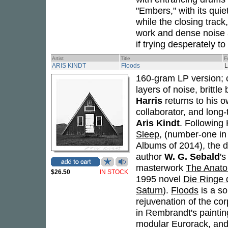
"Embers," with its qui
while the closing track
work and dense noise a
if trying desperately t
Artist
Title
F
ARIS KINDT
Floods
160-gram LP version; 
layers of noise, brittl
Harris
returns to his o
collaborator, and long-
Aris Kindt
. Following
Sleep
, (number-one in
Albums of 2014), the 
author
W. G. Sebald
's
masterwork
The Anato
$26.50
IN STOCK
1995 novel
Die Ringe 
Saturn
).
Floods
is a so
rejuvenation of the co
in Rembrandt's paintin
modular Eurorack, and