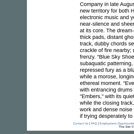
Company in late Augus
new territory for both 
electronic music and yo
near-silence and sheer
at its core. The dream
thick pads, distant gho
track, dubby chords s
crackle of fire nearby
frenzy. "Blue Sky Shoe
subaquatic patterning,
repressed fury as a bl
while a morose, longin
ethereal moment. "Eve
with entrancing drums 
"Embers," with its qui
while the closing track
work and dense noise a
if trying desperately t
Contact Us
|
FAQ
|
Employment Opportuniti
This Site 