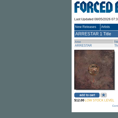
Last Updated 08/05/2026 07:
New Releases
Artists
ARRESTAR
1 Title
Artist
Tit
ARRESTAR
Th
$12.00
LOW STOCK LEVEL
Cont