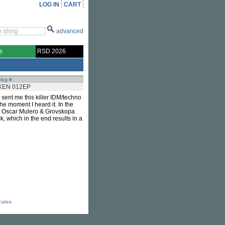
LOG IN
CART
advanced
s
RSD 2026
log #
KEN 012EP
 sent me this killer IDM/techno
the moment I heard it. In the
dy, Oscar Mulero & Grovskopa
ck, which in the end results in a
icates