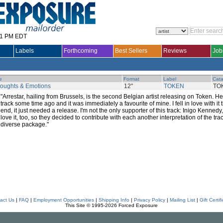
31 PM EDT
Labels
Forthcoming
Best Sellers
Reviews
Job
le
Format
Label
Cata
oughts & Emotions
12"
TOKEN
TO
"Arrestar, hailing from Brussels, is the second Belgian artist releasing on Token. He
track some time ago and it was immediately a favourite of mine. I fell in love with it 
end, it just needed a release. I'm not the only supporter of this track: Inigo Kenne
love it, too, so they decided to contribute with each another interpretation of the tra
diverse package."
act Us
|
FAQ
|
Employment Opportunities
|
Shipping Info
|
Privacy Policy
|
Mailing List
|
Gift Certif
This Site © 1995-2026 Forced Exposure