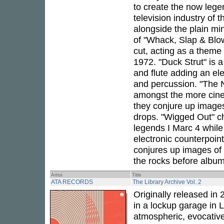
to create the now lege
television industry of t
alongside the plain mi
of "Whack, Slap & Blo
cut, acting as a theme
1972. "Duck Strut" is a
and flute adding an e
and percussion. "The N
amongst the more cine
they conjure up images
drops. "Wigged Out" ch
legends I Marc 4 while
electronic counterpoint
conjures up images of 
the rocks before album
Artist
Title
ATA RECORDS
The Library Archive Vol. 2
Originally released in 
in a lockup garage in 
atmospheric, evocativ