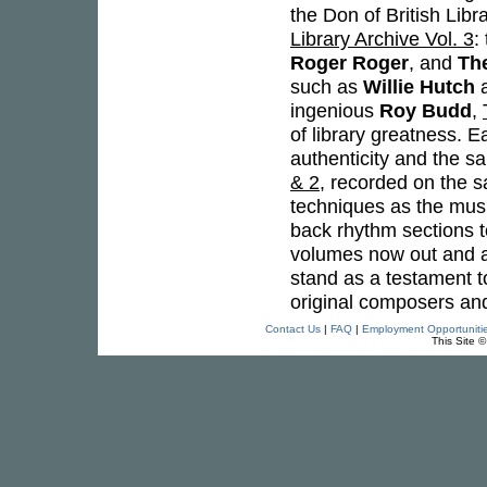
the Don of British Libr
Library Archive Vol. 3
:
Roger Roger
, and
Th
such as
Willie Hutch
ingenious
Roy Budd
,
of library greatness. E
authenticity and the s
& 2
, recorded on the 
techniques as the music
back rhythm sections t
volumes now out and a
stand as a testament t
original composers an
Contact Us
|
FAQ
|
Employment Opportuniti
This Site 