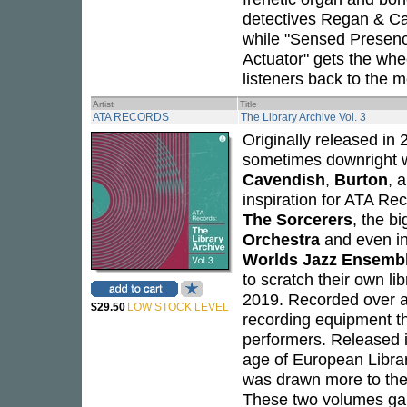
detectives Regan & Car
while "Sensed Presenc
Actuator" gets the whe
listeners back to the m
Artist
Title
ATA RECORDS
The Library Archive Vol. 3
Originally released in
sometimes downright 
Cavendish
,
Burton
, 
inspiration for ATA Re
The Sorcerers
, the b
Orchestra
and even in
Worlds Jazz Ensemb
to scratch their own li
2019. Recorded over a 
$29.50
LOW STOCK LEVEL
recording equipment tha
performers. Released 
age of European Library
was drawn more to the o
These two volumes gar