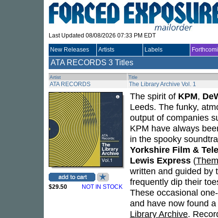
Last Updated 08/08/2026 07:33 PM EDT
New Releases
Artists
Labels
Forthcom
ATA RECORDS
3 Titles
Artist
Title
ATA RECORDS
The Library Archive Vol. 1
The spirit of
KPM
,
DeW
Leeds. The funky, atm
output of companies s
KPM have always been 
in the spooky soundtr
Yorkshire Film & Tel
Lewis Express
(
Them
written and guided by 
frequently dip their to
$29.50
NOT IN STOCK
These occasional one-
and have now found a 
Library Archive
. Recor