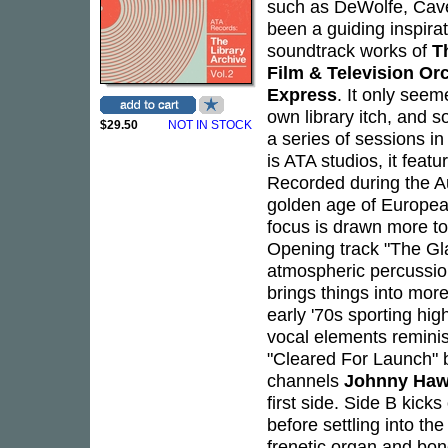
such as DeWolfe, Cave
been a guiding inspira
soundtrack works of
T
Film & Television Or
Express
. It only seem
own library itch, and 
$29.50
NOT IN STOCK
a series of sessions in
is ATA studios, it feat
Recorded during the 
golden age of European 
focus is drawn more to
Opening track "The Glas
atmospheric percussio
brings things into mor
early '70s sporting hig
vocal elements remini
"Cleared For Launch" 
channels
Johnny Haw
first side. Side B kick
before settling into t
frenetic organ and bo