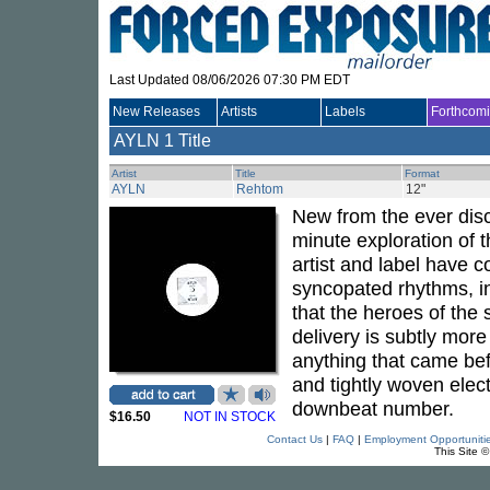
Last Updated 08/06/2026 07:30 PM EDT
New Releases
Artists
Labels
Forthcom
AYLN
1 Title
Artist
Title
Format
AYLN
Rehtom
12"
New from the ever di
minute exploration of 
artist and label have 
syncopated rhythms, in
that the heroes of th
delivery is subtly more
anything that came befo
and tightly woven elect
downbeat number.
$16.50
NOT IN STOCK
Contact Us
|
FAQ
|
Employment Opportuniti
This Site 