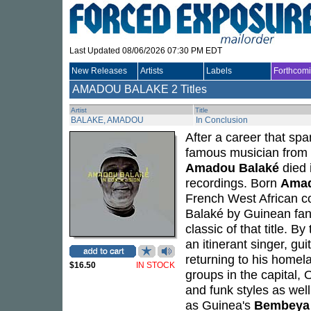
Last Updated 08/06/2026 07:30 PM EDT
New Releases
Artists
Labels
Forthcom
AMADOU BALAKE
2 Titles
Artist
Title
BALAKE, AMADOU
In Conclusion
After a career that sp
famous musician from 
Amadou Balaké
died 
recordings. Born
Amad
French West African c
Balaké by Guinean fan
classic of that title. 
an itinerant singer, gu
returning to his home
$16.50
IN STOCK
groups in the capital,
and funk styles as we
as Guinea's
Bembeya 