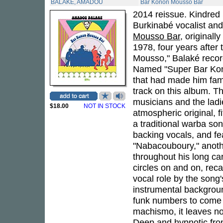
BALAKE, AMADOU
Bar Konon Mousso Bar
2014 reissue. Kindred S
Burkinabé vocalist an
Mousso Bar
, originall
1978, four years after 
Mousso," Balaké recor
Named "Super Bar Kono
that had made him fam
track on this album. T
musicians and the ladie
$18.00
NOT IN STOCK
atmospheric original, f
a traditional warba so
backing vocals, and fe
"Nabacouboury," anot
throughout his long ca
circles on and on, reca
vocal role by the song
instrumental backgroun
funk numbers to come f
machismo, it leaves no
Deep and hypnotic fro