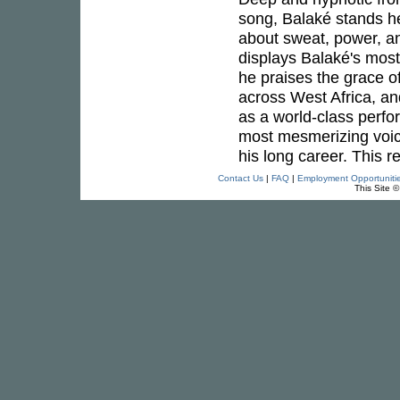
song, Balaké stands he
about sweat, power, an
displays Balaké's most 
he praises the grace o
across West Africa, an
as a world-class perfo
most mesmerizing voi
his long career. This 
Contact Us
|
FAQ
|
Employment Opportuniti
This Site 