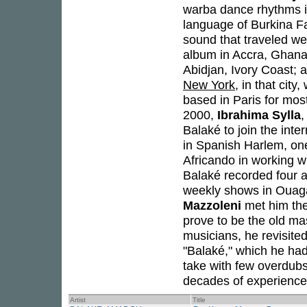
warba dance rhythms in
language of Burkina Fa
sound that traveled we
album in Accra, Ghana,
Abidjan, Ivory Coast; 
New York
, in that cit
based in Paris for mos
2000,
Ibrahima Sylla
,
Balaké to join the int
in Spanish Harlem, on
Africando in working w
Balaké recorded four a
weekly shows in Ouag
Mazzoleni
met him the
prove to be the old ma
musicians, he revisite
"Balaké," which he had
take with few overdub
decades of experience 
Artist
Title