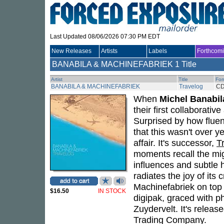
Last Updated 08/06/2026 07:30 PM EDT
New Releases
Artists
Labels
Forthcom
BANABILA & MACHINEFABRIEK
1 Title
Artist
Title
For
BANABILA & MACHINEFABRIEK
Travelog
C
When
Michel Banabil
their first collaborative
Surprised by how fluent
that this wasn't over y
affair. It's successor,
T
moments recall the mi
influences and subtle hi
radiates the joy of it
Machinefabriek on top
$16.50
IN STOCK
digipak, graced with 
Zuydervelt. It's relea
Trading Company.