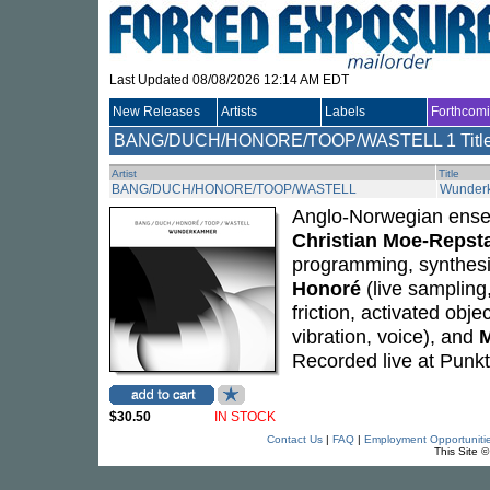
Last Updated 08/08/2026 12:14 AM EDT
New Releases
Artists
Labels
Forthcom
BANG/DUCH/HONORE/TOOP/WASTELL
1 Titl
Artist
Title
BANG/DUCH/HONORE/TOOP/WASTELL
Wunder
Anglo-Norwegian ensem
Christian Moe-Repst
programming, synthesi
Honoré
(live sampling
friction, activated obj
vibration, voice), and
M
Recorded live at Punkt
$30.50
IN STOCK
Contact Us
|
FAQ
|
Employment Opportuniti
This Site 