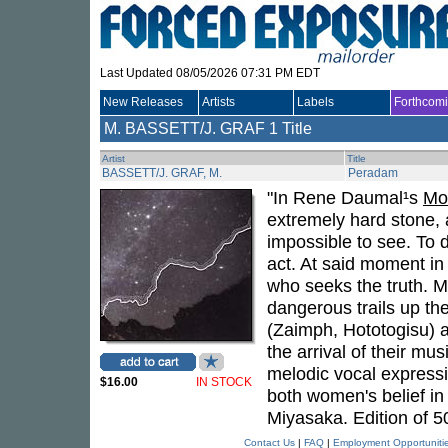
Last Updated 08/05/2026 07:31 PM EDT
New Releases
Artists
Labels
Forthcom
M. BASSETT/J. GRAF
1 Title
Artist
Title
BASSETT/J. GRAF, M.
Peradam
"In Rene Daumal¹s
Mo
extremely hard stone, a 
impossible to see. To 
act. At said moment in 
who seeks the truth. 
dangerous trails up t
(Zaimph, Hototogisu) a
the arrival of their mu
melodic vocal expressi
$16.00
IN STOCK
both women's belief in
Miyasaka. Edition of 5
Contact Us
|
FAQ
|
Employment Opportuniti