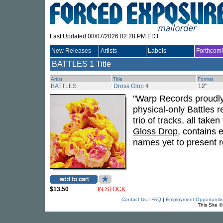
Last Updated 08/07/2026 02:28 PM EDT
New Releases
Artists
Labels
Forthcom
BATTLES
1 Title
Artist
Title
Format
BATTLES
Dross Glop 4
12"
"Warp Records proudly p
physical-only Battles 
trio of tracks, all tak
Gloss Drop
, contains 
names yet to present r
$13.50
IN STOCK
Contact Us
|
FAQ
|
Employment Opportuniti
This Site 