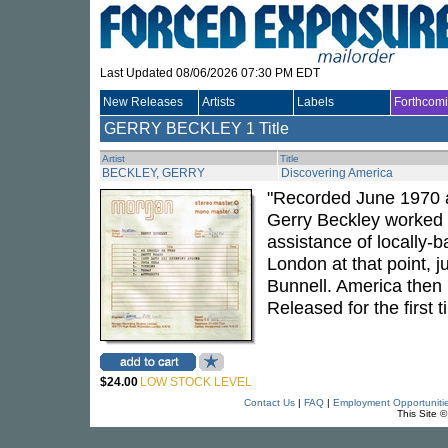
Last Updated 08/06/2026 07:30 PM EDT
New Releases
Artists
Labels
Forthcom
GERRY BECKLEY
1 Title
Artist
Title
BECKLEY, GERRY
Discovering America
"Recorded June 1970 
Gerry Beckley worked a
assistance of locally
London at that point, j
Bunnell. America then
Released for the first t
$24.00
LOW STOCK LEVEL
Contact Us
|
FAQ
|
Employment Opportuniti
This Site 