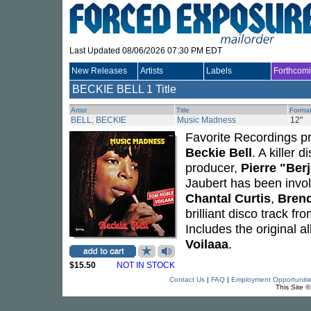
Last Updated 08/06/2026 07:30 PM EDT
New Releases
Artists
Labels
Forthcom
BECKIE BELL
1 Title
Artist
Title
Forma
BELL, BECKIE
Music Madness
12"
Favorite Recordings pre
Beckie Bell
. A killer
producer,
Pierre "Ber
Jaubert has been invol
Chantal Curtis
,
Brend
brilliant disco track f
Includes the original 
Voilaaa
.
$15.50
NOT IN STOCK
Contact Us
|
FAQ
|
Employment Opportuniti
This Site 