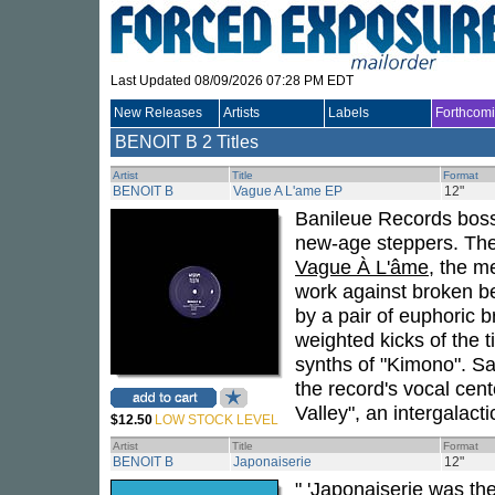
Last Updated 08/09/2026 07:28 PM EDT
New Releases
Artists
Labels
Forthcom
BENOIT B
2 Titles
Artist
Title
Format
BENOIT B
Vague A L'ame EP
12"
Banileue Records bos
new-age steppers. The
Vague À L'âme
, the m
work against broken b
by a pair of euphoric b
weighted kicks of the t
synths of "Kimono". Sa
the record's vocal ce
Valley", an intergalact
$12.50
LOW STOCK LEVEL
Artist
Title
Format
BENOIT B
Japonaiserie
12"
" 'Japonaiserie was th