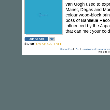
van Gogh used to expre
Manet, Degas and Mone
colour wood-block print
boss of Banlieue Recor
influenced by the Japan
that can melt your cold
$17.00
LOW STOCK LEVEL
Contact Us
|
FAQ
|
Employment Opportuniti
This Site 