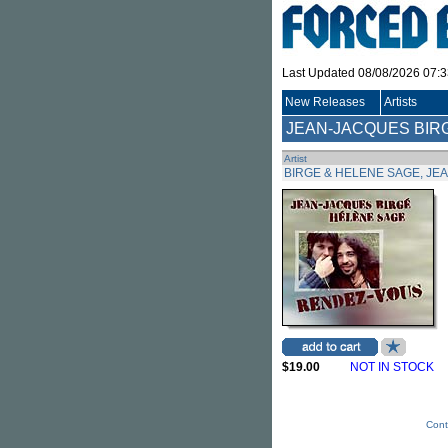
Last Updated 08/08/2026 07:
New Releases
Artists
JEAN-JACQUES BIR
Artist
BIRGE & HELENE SAGE, JE
$19.00
NOT IN STOCK
Cont