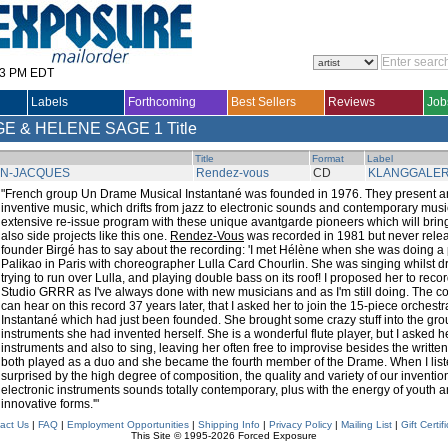
33 PM EDT
Labels
Forthcoming
Best Sellers
Reviews
Job
GE & HELENE SAGE
1 Title
Title
Format
Label
AN-JACQUES
Rendez-vous
CD
KLANGGALER
"French group Un Drame Musical Instantané was founded in 1976. They present an o
inventive music, which drifts from jazz to electronic sounds and contemporary musi
extensive re-issue program with these unique avantgarde pioneers which will bring
also side projects like this one.
Rendez-Vous
was recorded in 1981 but never relea
founder Birgé has to say about the recording: 'I met Hélène when she was doing 
Palikao in Paris with choreographer Lulla Card Chourlin. She was singing whilst 
trying to run over Lulla, and playing double bass on its roof! I proposed her to rec
Studio GRRR as I've always done with new musicians and as I'm still doing. The c
can hear on this record 37 years later, that I asked her to join the 15-piece orches
Instantané which had just been founded. She brought some crazy stuff into the gro
instruments she had invented herself. She is a wonderful flute player, but I asked her
instruments and also to sing, leaving her often free to improvise besides the written
both played as a duo and she became the fourth member of the Drame. When I liste
surprised by the high degree of composition, the quality and variety of our inventio
electronic instruments sounds totally contemporary, plus with the energy of youth a
innovative forms.'"
act Us
|
FAQ
|
Employment Opportunities
|
Shipping Info
|
Privacy Policy
|
Mailing List
|
Gift Certif
This Site © 1995-2026 Forced Exposure