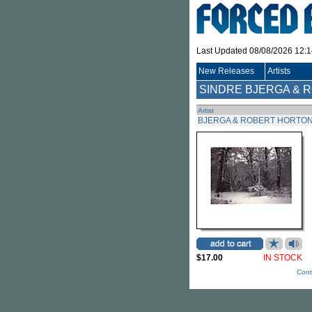
Last Updated 08/08/2026 12:
New Releases
Artists
SINDRE BJERGA & 
Artist
BJERGA & ROBERT HORTON
$17.00
IN STOCK
Cont