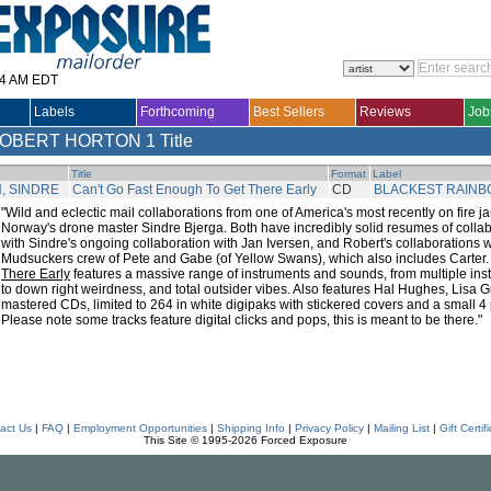
14 AM EDT
Labels
Forthcoming
Best Sellers
Reviews
Job
ROBERT HORTON
1 Title
Title
Format
Label
, SINDRE
Can't Go Fast Enough To Get There Early
CD
BLACKEST RAIN
"Wild and eclectic mail collaborations from one of America's most recently on fire
Norway's drone master Sindre Bjerga. Both have incredibly solid resumes of colla
with Sindre's ongoing collaboration with Jan Iversen, and Robert's collaborations 
Mudsuckers crew of Pete and Gabe (of Yellow Swans), which also includes Carter
There Early
features a massive range of instruments and sounds, from multiple in
to down right weirdness, and total outsider vibes. Also features Hal Hughes, Lisa 
mastered CDs, limited to 264 in white digipaks with stickered covers and a small 4 p
Please note some tracks feature digital clicks and pops, this is meant to be there."
act Us
|
FAQ
|
Employment Opportunities
|
Shipping Info
|
Privacy Policy
|
Mailing List
|
Gift Certif
This Site © 1995-2026 Forced Exposure