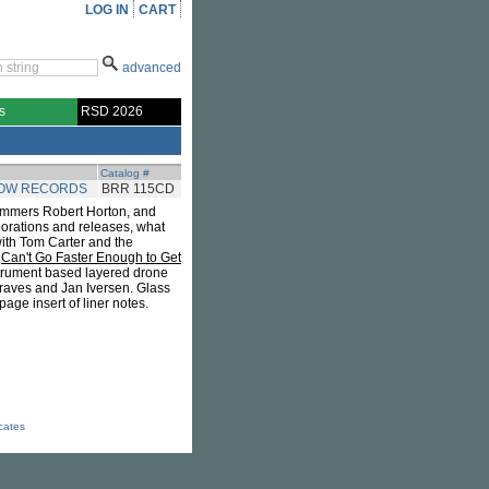
LOG IN
CART
advanced
s
RSD 2026
Catalog #
BOW RECORDS
BRR 115CD
 jammers Robert Horton, and
borations and releases, what
with Tom Carter and the
.
Can't Go Faster Enough to Get
strument based layered drone
Graves and Jan Iversen. Glass
age insert of liner notes.
icates