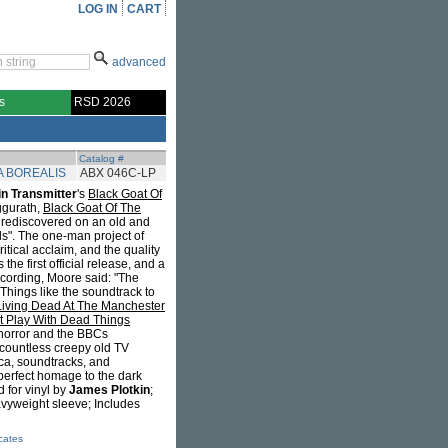
LOG IN
CART
advanced
s
RSD 2026
Catalog #
 BOREALIS
ABX 046C-LP
n Transmitter
's
Black Goat Of
ggurath,
Black Goat Of The
 rediscovered on an old and
s". The one-man project of
itical acclaim, and the quality
he first official release, and a
ecording, Moore said: "The
 Things like the soundtrack to
Living Dead At The Manchester
t Play With Dead Things
 horror and the BBCs
countless creepy old TV
ica, soundtracks, and
erfect homage to the dark
 for vinyl by
James Plotkin
;
avyweight sleeve; Includes
icates