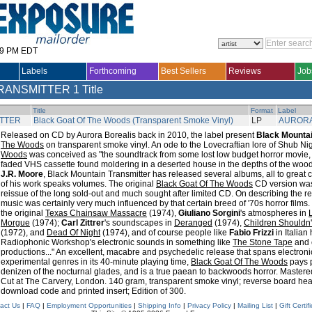
29 PM EDT
Labels
Forthcoming
Best Sellers
Reviews
Job
RANSMITTER
1 Title
Title
Format
Label
ITTER
Black Goat Of The Woods (Transparent Smoke Vinyl)
LP
AURORA
Released on CD by Aurora Borealis back in 2010, the label present
Black Mountai
The Woods
on transparent smoke vinyl. An ode to the Lovecraftian lore of Shub Ni
Woods
was conceived as "the soundtrack from some lost low budget horror movie,
faded VHS cassette found moldering in a deserted house in the depths of the wood
J.R. Moore
, Black Mountain Transmitter has released several albums, all to great cr
of his work speaks volumes. The original
Black Goat Of The Woods
CD version was t
reissue of the long sold-out and much sought after limited CD. On describing the r
music was certainly very much influenced by that certain breed of '70s horror films.
the original
Texas Chainsaw Massacre
(1974),
Giuliano Sorgini
's atmospheres in
Morgue
(1974);
Carl Zittrer
's soundscapes in
Deranged
(1974),
Children Shouldn'
(1972), and
Dead Of Night
(1974), and of course people like
Fabio Frizzi
in Italian
Radiophonic Workshop's electronic sounds in something like
The Stone Tape
and 
productions..." An excellent, macabre and psychedelic release that spans electron
experimental genres in its 40-minute playing time,
Black Goat Of The Woods
pays p
denizen of the nocturnal glades, and is a true paean to backwoods horror. Mastered
Cut at The Carvery, London. 140 gram, transparent smoke vinyl; reverse board he
download code and printed insert; Edition of 300.
act Us
|
FAQ
|
Employment Opportunities
|
Shipping Info
|
Privacy Policy
|
Mailing List
|
Gift Certif