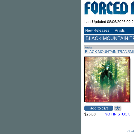
Last Updated 08/06/2026 02:
New Releases
Artists
BLACK MOUNTAIN T
Artist
BLACK MOUNTAIN TRANSM
$25.00
NOT IN STOCK
Cont