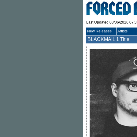
Last Updated 08/06/2026 07:
New Releases
Artists
BLACKMAIL
1 Title