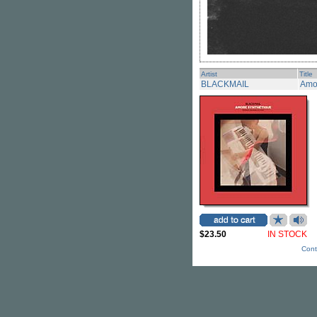
Artist
Title
BLACKMAIL
Amo
$23.50
IN STOCK
Cont