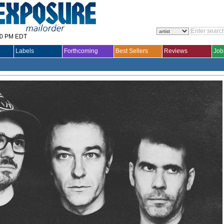
30 PM EDT
Labels
Forthcoming
Best Sellers
Reviews
Job