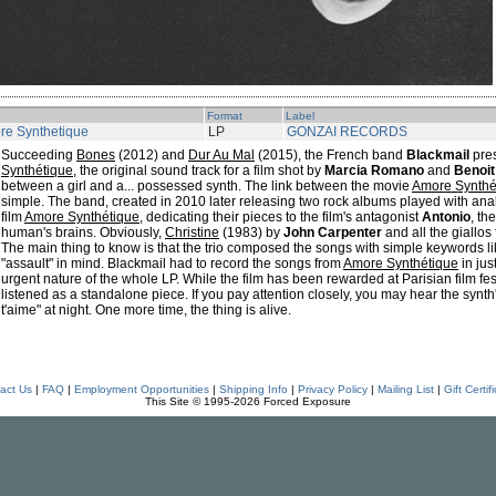
Format
Label
re Synthetique
LP
GONZAI RECORDS
Succeeding
Bones
(2012) and
Dur Au Mal
(2015), the French band
Blackmail
pres
Synthétique
, the original sound track for a film shot by
Marcia Romano
and
Benoit
between a girl and a... possessed synth. The link between the movie
Amore Synthé
simple. The band, created in 2010 later releasing two rock albums played with ana
film
Amore Synthétique
, dedicating their pieces to the film's antagonist
Antonio
, th
human's brains. Obviously,
Christine
(1983) by
John Carpenter
and all the giallos
The main thing to know is that the trio composed the songs with simple keywords lik
"assault" in mind. Blackmail had to record the songs from
Amore Synthétique
in jus
urgent nature of the whole LP. While the film has been rewarded at Parisian film fes
listened as a standalone piece. If you pay attention closely, you may hear the synt
t'aime" at night. One more time, the thing is alive.
act Us
|
FAQ
|
Employment Opportunities
|
Shipping Info
|
Privacy Policy
|
Mailing List
|
Gift Certif
This Site © 1995-2026 Forced Exposure