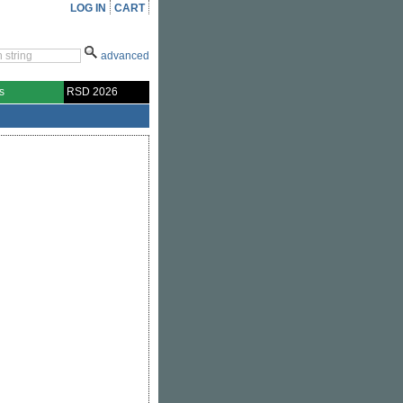
LOG IN
CART
advanced
s
RSD 2026