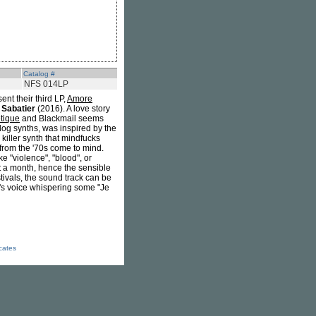
Catalog #
NFS 014LP
ent their third LP,
Amore
 Sabatier
(2016). A love story
tique
and Blackmail seems
log synths, was inspired by the
e killer synth that mindfucks
 from the '70s come to mind.
e "violence", "blood", or
t a month, hence the sensible
tivals, the sound track can be
h's voice whispering some "Je
icates