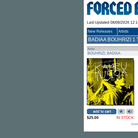
Last Updated 08/08/2026 12:
New Releases
Artists
BADIAA BOUHRIZI
1 
Artist
BOUHRIZI, BADIAA
$25.00
IN STOCK
Cont