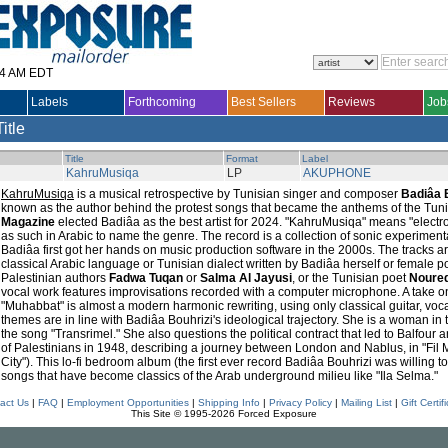
14 AM EDT
Labels
Forthcoming
Best Sellers
Reviews
Job
Title
Title
Format
Label
KahruMusiqa
LP
AKUPHONE
KahruMusiqa
is a musical retrospective by Tunisian singer and composer
Badiâa 
known as the author behind the protest songs that became the anthems of the Tuni
Magazine
elected Badiâa as the best artist for 2024. "KahruMusiqa" means "electro
as such in Arabic to name the genre. The record is a collection of sonic experiment
Badiâa first got her hands on music production software in the 2000s. The tracks
classical Arabic language or Tunisian dialect written by Badiâa herself or female 
Palestinian authors
Fadwa Tuqan
or
Salma Al Jayusi
, or the Tunisian poet
Noured
vocal work features improvisations recorded with a computer microphone. A take on
"Muhabbat" is almost a modern harmonic rewriting, using only classical guitar, voc
themes are in line with Badiâa Bouhrizi's ideological trajectory. She is a woman in
the song "Transrimel." She also questions the political contract that led to Balfour 
of Palestinians in 1948, describing a journey between London and Nablus, in "Fil M
City"). This lo-fi bedroom album (the first ever record Badiâa Bouhrizi was willing t
songs that have become classics of the Arab underground milieu like "Ila Selma."
act Us
|
FAQ
|
Employment Opportunities
|
Shipping Info
|
Privacy Policy
|
Mailing List
|
Gift Certif
This Site © 1995-2026 Forced Exposure