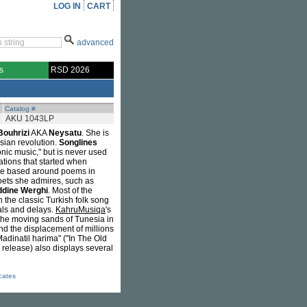
LOG IN
CART
advanced
s
RSD 2026
Catalog #
AKU 1043LP
Bouhrizi
AKA
Neysatu
. She is
sian revolution.
Songlines
nic music," but is never used
ations that started when
 are based around poems in
poets she admires, such as
dine Werghi
. Most of the
 the classic Turkish folk song
als and delays.
KahruMusiqa
's
 the moving sands of Tunesia in
and the displacement of millions
adinatil harima" ("In The Old
o release) also displays several
icates