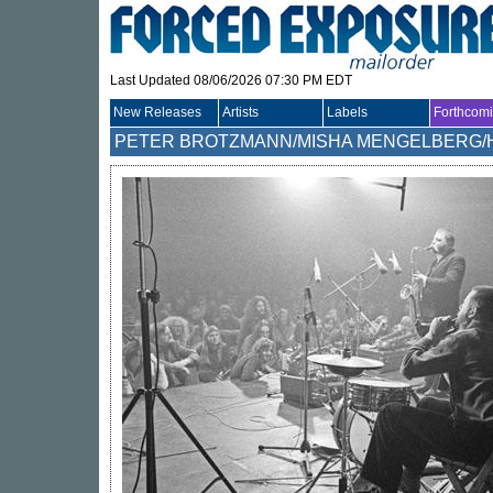
Last Updated 08/06/2026 07:30 PM EDT
New Releases
Artists
Labels
Forthcom
PETER BROTZMANN/MISHA MENGELBERG/