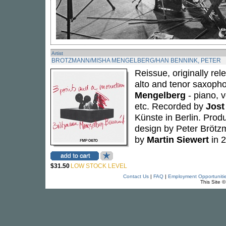
Artist
BROTZMANN/MISHA MENGELBERG/HAN BENNINK, PETER
Reissue, originally r
alto and tenor saxophon
Mengelberg
- piano, 
etc. Recorded by
Jost
Künste in Berlin. Pro
design by Peter Bröt
by
Martin Siewert
in 2
$31.50
LOW STOCK LEVEL
Contact Us
|
FAQ
|
Employment Opportuniti
This Site 