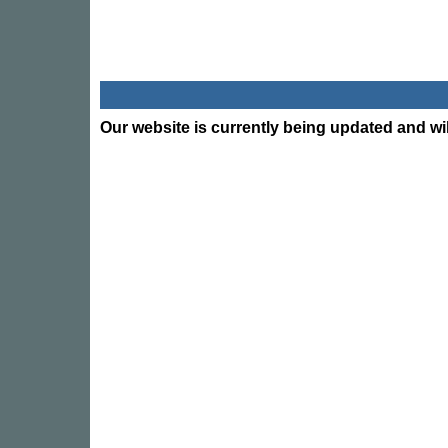
Our website is currently being updated and wil