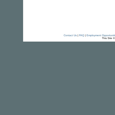
Contact Us
|
FAQ
|
Employment Opportunit
This Site 