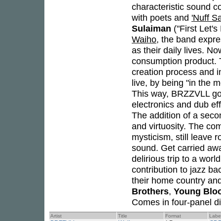
characteristic sound co
with poets and
'Nuff S
Sulaiman
("First Let'
Waiho
, the band expres
as their daily lives. N
consumption product. T
creation process and i
live, by being "in the 
This way, BRZZVLL go b
electronics and dub e
The addition of a sec
and virtuosity. The co
mysticism, still leave 
sound. Get carried aw
delirious trip to a wor
contribution to jazz b
their home country and
Brothers
,
Young Blo
Comes in four-panel di
Artist
Title
Format
Labe