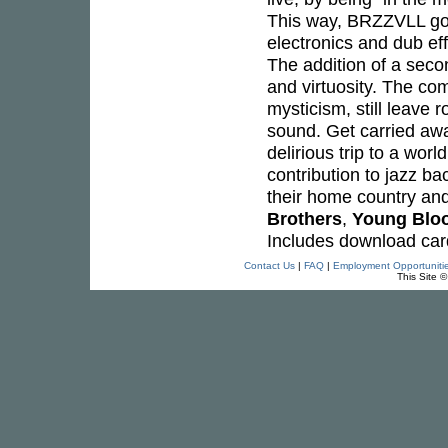
This way, BRZZVLL go b
electronics and dub e
The addition of a sec
and virtuosity. The co
mysticism, still leave 
sound. Get carried aw
delirious trip to a wor
contribution to jazz b
their home country and
Brothers
,
Young Blo
Includes download car
Contact Us
|
FAQ
|
Employment Opportuniti
This Site 