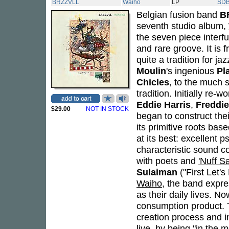
BRZZVLL
Waiho
LP
SDB
Belgian fusion band
B
seventh studio album,
the seven piece interf
and rare groove. It is f
quite a tradition for j
Moulin
's ingenious
Pl
Chicles
, to the much
tradition. Initially re
Eddie Harris
,
Freddi
$29.00
NOT IN STOCK
began to construct thei
its primitive roots bas
at its best: excellent 
characteristic sound co
with poets and
'Nuff S
Sulaiman
("First Let'
Waiho
, the band expres
as their daily lives. N
consumption product. T
creation process and i
live, by being "in the 