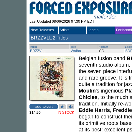
Last Updated 08/06/2026 07:30 PM EDT
New Releases
Artists
Labels
Forthcom
BRZZVLL
2 Titles
Artist
Title
Format
Labe
BRZZVLL
Waiho
CD
SDB
Belgian fusion band
B
seventh studio album,
the seven piece interf
and rare groove. It is f
quite a tradition for j
Moulin
's ingenious
Pl
Chicles
, to the much
tradition. Initially re
Eddie Harris
,
Freddi
$14.50
IN STOCK
began to construct thei
its primitive roots bas
at its best: excellent 