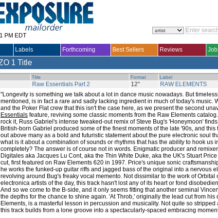
31 PM EDT
Labels
Forthcoming
Best Sellers
Reviews
Job
ZO
1 Title
Title
Format
Label
Raw Essentials Part 2
12"
RAW ELEMENTS
"Longevity is something we talk about a lot in dance music nowadays. But timeles
mentioned, is in fact a rare and sadly lacking ingredient in much of today's music.
and the Poker Flat crew that this isn't the case here, as we present the second una
Essentials
feature, reviving some classic moments from the Raw Elements catalog.
rock it, Russ Gabriel's intense tweaked-out remix of Steve Bug's 'Honeymoon' finds 
British-born Gabriel produced some of the finest moments of the late '90s, and this 
out above many as a bold and futuristic statement about the pure electronic soul that
what is it about a combination of sounds or rhythms that has the ability to hook us i
completely? The answer is of course not in words. Enigmatic producer and remixer
Digitales aka Jacques Lu Cont, aka the Thin White Duke, aka the UK's Stuart Pric
cut, first featured on Raw Elements 620 in 1997. Price's unique sonic craftsmansh
he works the funked-up guitar riffs and jagged bass of the original into a nervous 
revolving around Bug's freaky vocal memento. Not dissimilar to the work of Orbital 
electronica artists of the day, this track hasn't lost any of its heart or fond disobed
And so we come to the B-side, and it only seems fitting that another seminal Vincen
the depths for the chance to shine again. 'At Throb,' originally the lead cut from h
Elements, is a masterful lesson in percussion and musicality. Not quite so stripped
this track builds from a lone groove into a spectacularly-spaced embracing moment