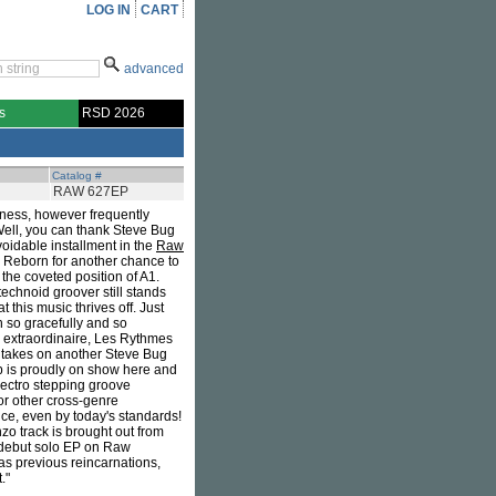
LOG IN
CART
advanced
s
RSD 2026
Catalog #
RAW 627EP
sness, however frequently
 Well, you can thank Steve Bug
voidable installment in the
Raw
 Reborn for another chance to
the coveted position of A1.
technoid groover still stands
 this music thrives off. Just
n so gracefully and so
 extraordinaire, Les Rythmes
e takes on another Steve Bug
ip is proudly on show here and
electro stepping groove
or other cross-genre
ience, even by today's standards!
zo track is brought out from
is debut solo EP on Raw
 as previous reincarnations,
."