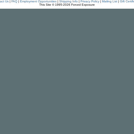
act Us
|
FAQ
|
Employment Opportunities
|
Shipping Info
|
Privacy Policy
|
Mailing List
|
Gift Certif
This Site © 1995-2026 Forced Exposure