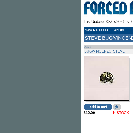
Last Updated 08/07/2026 07:
New Releases
Artists
STEVE BUG/VINCEN
Artist
BUG/VINCENZO, STEVE
$12.00
IN STOCK