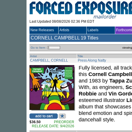
Last Updated 08/08/2026 02:36 PM EDT
New Releases
Artists
Labels
Forthcom
CORNELL CAMPBELL
19 Titles
Go to Item :
viewin
Artist
Title
CAMPBELL, CORNELL
Press Along Natty
Fully licensed, all tra
this
Cornell Campbell
and 1983 by
Tappa Zu
With, as engineers,
Sc
Robbie
and
Vin Gord
esteemed illustrator
L
album that showcases Co
blend emotion and spir
dancehall style.
$36.50
PREORDER
RELEASE DATE: 9/4/2026