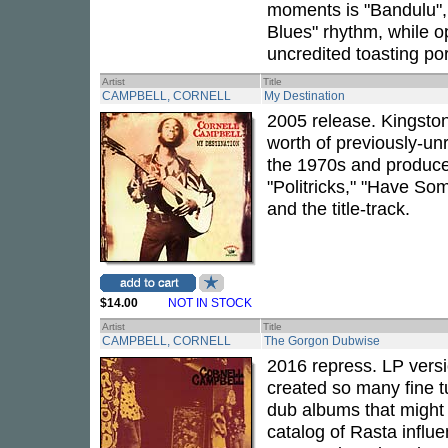
moments is "Bandulu", 
Blues" rhythm, while o
uncredited toasting po
Artist
Title
CAMPBELL, CORNELL
My Destination
2005 release. Kingsto
worth of previously-u
the 1970s and produc
"Politricks," "Have So
and the title-track.
$14.00
NOT IN STOCK
Artist
Title
CAMPBELL, CORNELL
The Gorgon Dubwise
2016 repress. LP versi
created so many fine t
dub albums that might u
catalog of Rasta influe