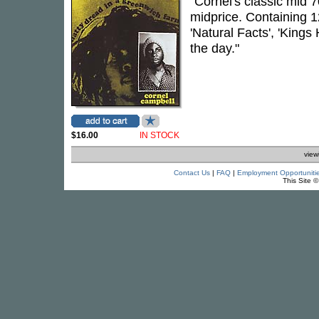
"Cornel's classic mid 7
midprice. Containing 1
'Natural Facts', 'Kings
the day."
$16.00
IN STOCK
view
Contact Us
|
FAQ
|
Employment Opportuniti
This Site 