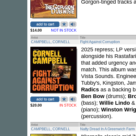
Gorgon-tinged tracks a
$14.00
NOT IN STOCK
Artist
Title
CAMPBELL, CORNELL
Fight Against Corruption
2025 repress; LP vers
alongside his Rastafari
that added urgency and
match. This album wa
Vista Sounds. Engine
Tubby's, Kingston, Ja
Radics
as a backing 
Ben Bow
(drums);
Bro
(bass);
Willie Lindo
$20.00
IN STOCK
(piano);
Winston Wrig
(percussion).
Artist
Title
CAMPBELL, CORNELL
Natty Dread In A Greenwich Farm