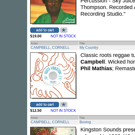
Percussion - Sky Juice
Thompson. Recorded A
Recording Studio."
$19.00
NOT IN STOCK
Artist
Title
CAMPBELL, CORNELL
My Country
Classic roots reggae 
Campbell
. Wicked hor
Phil Mathias
; Remaste
$12.50
NOT IN STOCK
Artist
Title
CAMPBELL, CORNELL
Boxing
Kingston Sounds prese