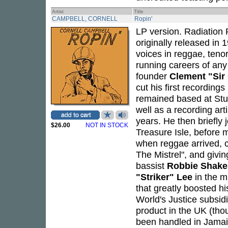
Artist
Title
CAMPBELL, CORNELL
Ropin'
LP version. Radiation 
originally released in
voices in reggae, teno
running careers of any
founder
Clement "Si
cut his first recording
remained based at Stud
well as a recording art
years. He then briefly 
$26.00
NOT IN STOCK
Treasure Isle, before 
when reggae arrived, c
The Mistrel", and givi
bassist
Robbie Shake
"Striker" Lee
in the m
that greatly boosted h
World's Justice subsidi
product in the UK (tho
been handled in Jama