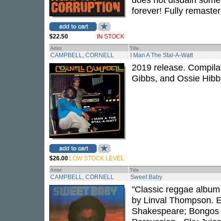
forever! Fully remaster
$22.50
IN STOCK
Artist
Title
CAMPBELL, CORNELL
I Man A The Stal-A-Watt
2019 release. Compila
Gibbs, and Ossie Hibb
$26.00
LOW STOCK LEVEL
Artist
Title
CAMPBELL, CORNELL
Sweet Baby
"Classic reggae album
by Linval Thompson. E
Shakespeare; Bongos -