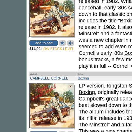
released in 1982. What
dancehall, early '80s 
down to that classic on
includes the title "Boxi
release in 1982. It al
Minstrel" and a fantast
was a new chapter in 
seemed to add even mo
$14.00
LOW STOCK LEVEL
Cornell's early '80s
Bo
bonus tracks, a few mo
play it in full -- Cornel
Artist
Title
CAMPBELL, CORNELL
Boxing
LP version. Kingston 
Boxing
, originally rel
Campbell's great dance
beat slowed down to tha
The album includes the
its initial release in 
The Minstrel" and a fa
This was a new chapte