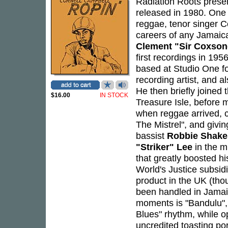
Radiation Roots presen
released in 1980. One 
reggae, tenor singer C
careers of any Jamaica
Clement "Sir Coxso
first recordings in 19
based at Studio One fo
recording artist, and a
He then briefly joined 
$16.00
IN STOCK
Treasure Isle, before 
when reggae arrived, c
The Mistrel", and givi
bassist
Robbie Shake
"Striker" Lee
in the m
that greatly boosted h
World's Justice subsidi
product in the UK (tho
been handled in Jama
moments is "Bandulu", 
Blues" rhythm, while o
uncredited toasting po