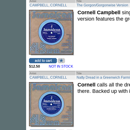
Artist
Title
CAMPBELL, CORNELL
The Gorgon/Gorgonwise Version
Cornell Campbell
sing
version features the g
$12.50
NOT IN STOCK
Artist
Title
CAMPBELL, CORNELL
Natty Dread in a Greenwich Farm
Cornell
calls all the d
there. Backed up with i