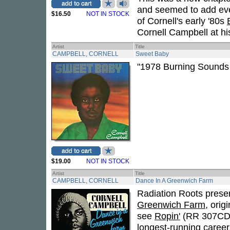
and seemed to add ev
$16.50
NOT IN STOCK
of Cornell's early '80s
Cornell Campbell at his
Artist
Title
CAMPBELL, CORNELL
Sweet Baby
"1978 Burning Sounds r
$19.00
NOT IN STOCK
Artist
Title
CAMPBELL, CORNELL
Dance In A Greenwich Farm
Radiation Roots presen
Greenwich Farm
, orig
see
Ropin'
(RR 307CD/L
longest-running career