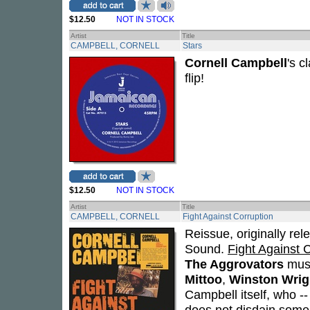
$12.50
NOT IN STOCK
Artist
Title
CAMPBELL, CORNELL
Stars
Cornell Campbell
's c
flip!
$12.50
NOT IN STOCK
Artist
Title
CAMPBELL, CORNELL
Fight Against Corruption
Reissue, originally rel
Sound.
Fight Against 
The Aggrovators
musi
Mittoo
,
Winston Wrig
Campbell itself, who --
does not disdain some 