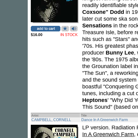
readily identifiable st
Coxsone" Dodd
in 19
later cut some ska son
Sensations
in the roc
Treasure Isle, before 
$16.00
IN STOCK
hits such as "Stars" a
'70s. His greatest pha
producer
Bunny Lee
,
the '80s. The 1975 a
the Grounation label in
"The Sun", a reworking
and the sound system op
boastful "Conquering 
tunes, including a cut 
Heptones
' "Why Did Y
This Sound" (based on
Artist
Title
CAMPBELL, CORNELL
Dance In A Greenwich Farm
LP version. Radiation 
In A Greenwich Farm
,