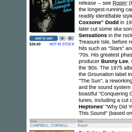
release -- see
Ropin'
(
the longest-running ca
readily identifiable st
Coxsone" Dodd
in 19
later cut some ska son
Sensations
in the roc
Treasure Isle, before 
$26.00
NOT IN STOCK
hits such as "Stars" a
'70s. His greatest pha
producer
Bunny Lee
,
the '80s. The 1975 a
the Grounation label in
"The Sun", a reworking
and the sound system op
boastful "Conquering 
tunes, including a cut 
Heptones
' "Why Did Y
This Sound" (based on
Artist
Title
CAMPBELL, CORNELL
Ropin'