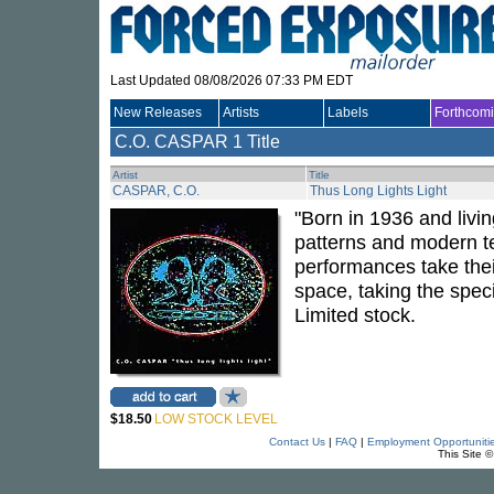
Last Updated 08/08/2026 07:33 PM EDT
New Releases
Artists
Labels
Forthcom
C.O. CASPAR
1 Title
Artist
Title
CASPAR, C.O.
Thus Long Lights Light
"Born in 1936 and livi
patterns and modern te
performances take their
space, taking the speci
Limited stock.
$18.50
LOW STOCK LEVEL
Contact Us
|
FAQ
|
Employment Opportuniti
This Site 