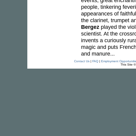
events, great enchant
people, tinkering fever
appearances of faithfu
the clarinet, trumpet a
Bergez
played the viol
scientist. At the cros
invents a curiously rur
magic and puts French
and manure...
Contact Us
|
FAQ
|
Employment Opportuniti
This Site 