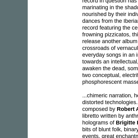
record in question has
marinating in the shad
nourished by their ind
dances from the Iberian
record featuring the cel
frowning pizzicatos, t
release another album 
crossroads of vernacu
everyday songs in an 
towards an intellectua
awaken the dead, so
two conceptual, electr
phosphorescent mass
...chimeric narration, 
distorted technologies.
composed by
Robert 
libretto written by ant
holograms of
Brigitte
bits of blunt folk, bin
events, great enchant