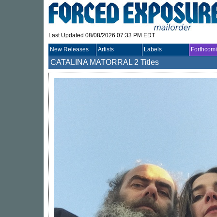
Last Updated 08/08/2026 07:33 PM EDT
New Releases
Artists
Labels
Forthcom
CATALINA MATORRAL
2 Titles