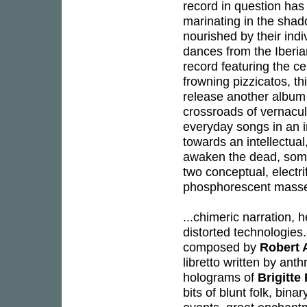
record in question has
marinating in the shad
nourished by their ind
dances from the Iberian
record featuring the cel
frowning pizzicatos, t
release another album 
crossroads of vernacu
everyday songs in an 
towards an intellectua
awaken the dead, so
two conceptual, electr
phosphorescent mass
...chimeric narration, 
distorted technologies.
composed by
Robert 
libretto written by ant
holograms of
Brigitte
bits of blunt folk, bin