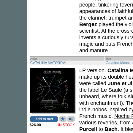
people, tinkering fever
appearances of faithfu
the clarinet, trumpet a
Bergez
played the viol
scientist. At the cros
invents a curiously rur
magic and puts French
and manure...
Artist
Title
CATALINA MATORRAL
Catalina Matorra
LP version.
Catalina M
make up its double hea
were called
June et J
the label Le Saule (a s
unheard, where folk-s
with enchantment). Thei
indie-hobos inspired by
French music.
Noche 
various reveries, from
$26.00
IN STOCK
Purcell
to
Bach
. It b