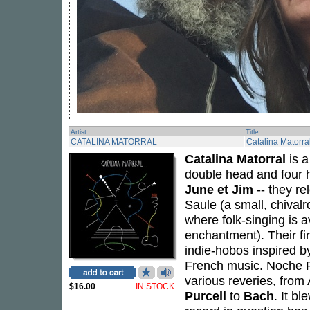
Artist
Title
CATALINA MATORRAL
Catalina Matorra
Catalina Matorral
is a
double head and four h
June et Jim
-- they re
Saule (a small, chivalr
where folk-singing is
enchantment). Their fi
indie-hobos inspired by
French music.
Noche 
various reveries, from
$16.00
IN STOCK
Purcell
to
Bach
. It b