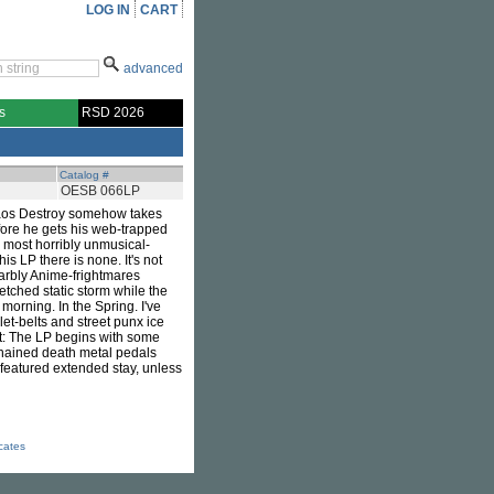
LOG IN
CART
advanced
s
RSD 2026
Catalog #
OESB 066LP
Chaos Destroy somehow takes
ore he gets his web-trapped
 most horribly unmusical-
is LP there is none. It's not
 warbly Anime-frightmares
tched static storm while the
morning. In the Spring. I've
et-belts and street punx ice
rit: The LP begins with some
chained death metal pedals
-featured extended stay, unless
icates