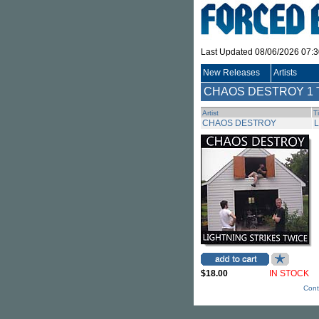
Last Updated 08/06/2026 07:
New Releases
Artists
CHAOS DESTROY
1 
Artist
Ti
CHAOS DESTROY
L
$18.00
IN STOCK
Cont