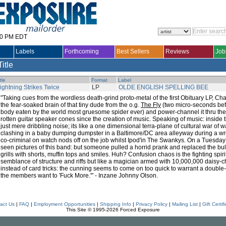
30 PM EDT
Labels
Forthcoming
Best Sellers
Reviews
Job
Title
tle
Format
Label
ightning Strikes Twice
LP
OLDE ENGLISH SPELLING BEE
"Taking cues from the wordless death-grind proto-metal of the first Obituary LP, 
the fear-soaked brain of that tiny dude from the o.g.
The Fly
(two micro-seconds bef
body eaten by the world most gruesome spider ever) and power-channel it thru the
rotten guitar speaker cones since the creation of music. Speaking of music: inside th
just mere dribbling noise; its like a one dimensional terra-plane of cultural war of
clashing in a baby dumping dumpster in a Baltimore/DC area alleyway during a wre
co-criminal on watch nods off on the job whilst Ipod'in The Swankys. On a Tuesday 
seen pictures of this band: but someone pulled a horrid prank and replaced the bull
grills with shorts, muffin tops and smiles. Huh? Confusion chaos is the fighting spi
semblance of structure and riffs but like a magician armed with 10,000,000 daisy-
instead of card tricks: the cunning seems to come on too quick to warrant a double
the members want to 'Fuck More.'" - Inzane Johnny Olson.
act Us
|
FAQ
|
Employment Opportunities
|
Shipping Info
|
Privacy Policy
|
Mailing List
|
Gift Certif
This Site © 1995-2026 Forced Exposure