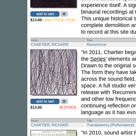
experience itself. A sig
binaural recordings at
This unique historical s
$13.00
LOW STOCK LEVEL
complete demolition a
to record at this site d
Artist
Title
CHARTIER, RICHARD
Recurrence
"In 2011, Chartier beg
the
Series'
elements an
Drawn to the original 
The form they have tak
across the sound field
space. A full studio ve
release with 'Recurren
and other low frequen
continuing reflection o
$13.00
IN STOCK
language as it has evo
Artist
Title
CHARTIER, RICHARD
Transparency (Performance)
"In 2010, sound artis