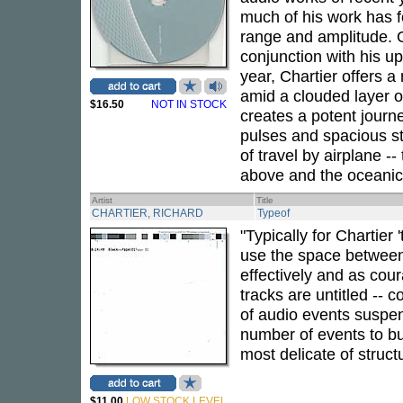
much of his work has f
range and amplitude.
conjunction with his u
year, Chartier offers a
amid a clouded layer o
$16.50
NOT IN STOCK
creates a potent journ
pulses and spacious ste
of travel by airplane --
above and the oceanic
Artist
Title
CHARTIER, RICHARD
Typeof
"Typically for Chartier 
use the space between 
effectively and as cour
tracks are untitled -- 
of audio events suspe
number of events to bui
most delicate of struc
$11.00
LOW STOCK LEVEL