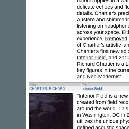
natural ripples in a wa
delicate echoes and flu
details. Chartier's pr
Austere and shimmerin
listening on headphone
across your space. Eit
experience.
Removed
of Chartier's artistic 
Chartier's first new so
Interior Field
, and 2012
Richard Chartier is a 
key figures in the cur
and Neo-Modernist.
Artist
Title
CHARTIER, RICHARD
Interior Field
"
Interior Field
is a new 
created from field reco
around the world. This 
in Washington, DC in 2
utilizes the unique phy
defined acoustic spac