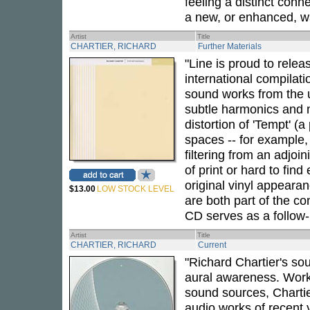
feeling a distinct conn
a new, or enhanced, wa
Artist
Title
CHARTIER, RICHARD
Further Materials
"Line is proud to relea
international compilati
sound works from the u
subtle harmonics and m
distortion of 'Tempt' (
spaces -- for example,
filtering from an adjoi
of print or hard to fin
original vinyl appearan
$13.00
LOW STOCK LEVEL
are both part of the co
CD serves as a follow
Artist
Title
CHARTIER, RICHARD
Current
"Richard Chartier's so
aural awareness. Worki
sound sources, Charti
audio works of recent y