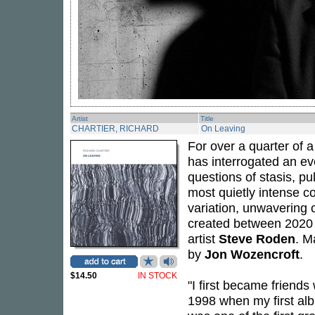
Artist
Title
CHARTIER, RICHARD
On Leaving
For over a quarter of 
has interrogated an e
questions of stasis, pu
most quietly intense co
variation, unwavering 
created between 2020 a
artist
Steve Roden
. M
by
Jon Wozencroft
.
$14.50
IN STOCK
"I first became friends
1998 when my first a