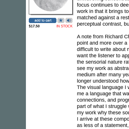
focus continues to d
work in that it brings 
matched against a restr
perceptual contrast, b
$17.50
IN STOCK
A note from Richard Char
point and more over a re
difficult to write abou
want the listener to 
the sensorial nature ra
see my work as abstrac
medium after many year
longer understood how
The visual language I
me a language that was
connections, and progr
part of what I struggle
my work why these sou
I arrive at these comp
as less of a statement,