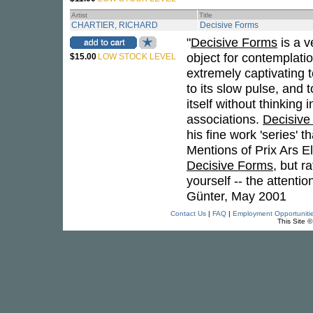
Artist
Title
CHARTIER, RICHARD
Decisive Forms
"
Decisive Forms
is a v
object for contemplation 
$15.00
LOW STOCK LEVEL
extremely captivating t
to its slow pulse, and
itself without thinking 
associations.
Decisive
his fine work 'series' 
Mentions of Prix Ars Ele
Decisive Forms
, but r
yourself -- the attenti
Günter, May 2001
Contact Us
|
FAQ
|
Employment Opportuniti
This Site 