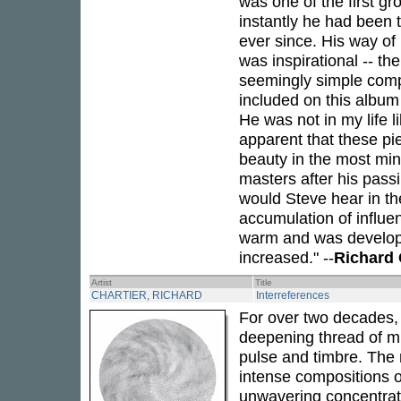
was one of the first gr
instantly he had been 
ever since. His way of 
was inspirational -- th
seemingly simple comp
included on this albu
He was not in my life l
apparent that these piec
beauty in the most minu
masters after his passi
would Steve hear in the
accumulation of influe
warm and was develope
increased." --
Richard 
Artist
Title
CHARTIER, RICHARD
Interreferences
For over two decades
deepening thread of min
pulse and timbre. The 
intense compositions of
unwavering concentrati