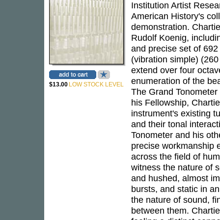
Institution Artist Res
American History's coll
demonstration. Chartie
Rudolf Koenig, includi
and precise set of 692
(vibration simple) (260
extend over four octave
enumeration of the bea
$13.00
LOW STOCK LEVEL
The Grand Tonometer is
his Fellowship, Charti
instrument's existing t
and their tonal intera
Tonometer and his other
precise workmanship e
across the field of hum
witness the nature of s
and hushed, almost imp
bursts, and static in 
the nature of sound, fi
between them. Chartie