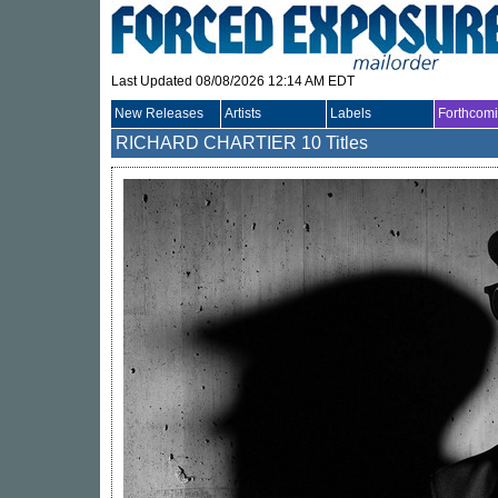
Last Updated 08/08/2026 12:14 AM EDT
New Releases
Artists
Labels
Forthcom
RICHARD CHARTIER
10 Titles