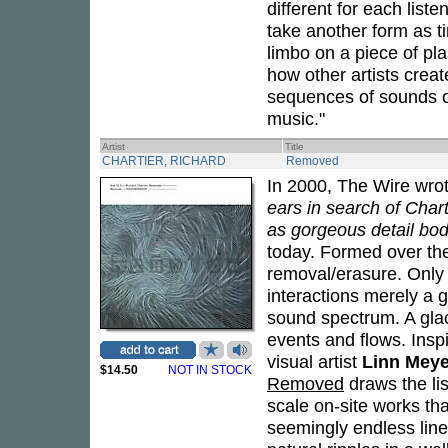
different for each liste
take another form as t
limbo on a piece of pla
how other artists crea
sequences of sounds or
music."
Artist
Title
CHARTIER, RICHARD
Removed
In 2000, The Wire wro
ears in search of Chart
as gorgeous detail bod
today. Formed over the
removal/erasure. Only
interactions merely a 
sound spectrum. A glac
events and flows. Inspi
visual artist
Linn Meye
$14.50
NOT IN STOCK
Removed
draws the lis
scale on-site works tha
seemingly endless line