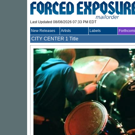
Last Updated 08/08/2026 07:33 PM EDT
New Releases
Artists
Labels
Forthcom
CITY CENTER
1 Title