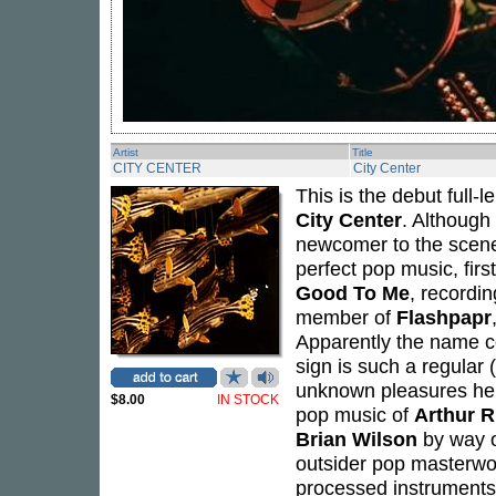
Artist
Title
CITY CENTER
City Center
This is the debut full
City Center
. Although 
newcomer to the scene.
perfect pop music, fir
Good To Me
, recordi
member of
Flashpapr
Apparently the name c
sign is such a regular (
unknown pleasures hel
$8.00
IN STOCK
pop music of
Arthur R
Brian Wilson
by way 
outsider pop masterwo
processed instruments 