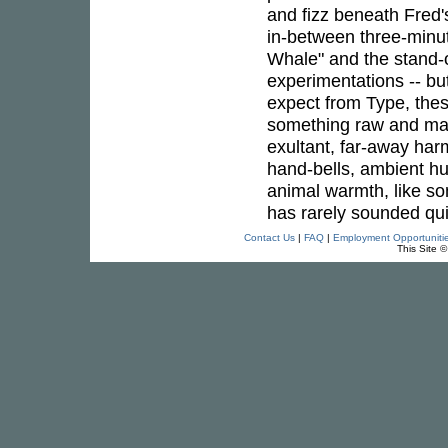
and fizz beneath Fred
in-between three-minut
Whale" and the stand
experimentations -- bu
expect from Type, thes
something raw and mag
exultant, far-away harm
hand-bells, ambient hum
animal warmth, like so
has rarely sounded qu
Contact Us
|
FAQ
|
Employment Opportuniti
This Site 