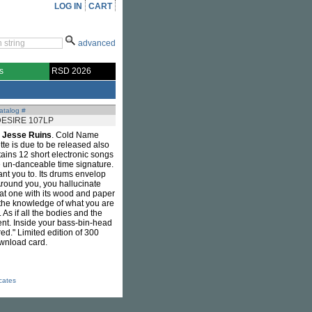
LOG IN
CART
advanced
s
RSD 2026
atalog #
ESIRE 107LP
m
Jesse Ruins
. Cold Name
tte is due to be released also
ins 12 short electronic songs
me un-danceable time signature.
 want you to. Its drums envelop
Around you, you hallucinate
; at one with its wood and paper
n the knowledge of what you are
As if all the bodies and the
nt. Inside your bass-bin-head
red." Limited edition of 300
ownload card.
icates