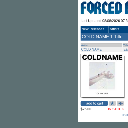
Last Updated 08/08/2026 07:
New Releases
Artists
COLD NAME
1 Title
Artist
Titl
COLD NAME
Ea
$25.00
IN STOCK
Cont