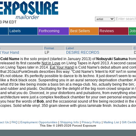
33 PM EDT
Labels
Forthcoming
Best Sellers
Reviews
Job
e
Format
Label
C
t Your Hand
LP
DESIRE RECORDS
D
Cold Name
is the solo project (started in January 2013) of
Nobuyuki Sakuma
fro
released its first cassette
Not in Love
on Living Tapes in April 2013. A second casse
on Living Tapes later in 2014.
Eat Your Hand
is Cold Name's debut album and conta
that 20JazzFunkGreats describes this way: "Cold Name's 'Intent to Kill' isn't in so
It's not obtuse. It's perfectly possible to dance to its techno. It just doesn't seem to
like a thick black ooze. Suspending you in an aural sensory deprivation chamber. 
what it'd be like being inside a bass bin at a mega-club. No, actually being the bin
and rubber and plastic. Oscillating for the delight of the big room crowd singular i
and what you do. Divorced, in your distortions and pulsations, from everything else. 
architecture were just a complex feedback chamber for your own personal enjoyme
you hear the words of
Bob
, and the occasional sound of fire being recorded in the 
copies. Solid white vinyl. 350 gram sleeve with gloss laminate finish. Includes a d
act Us
|
FAQ
|
Employment Opportunities
|
Shipping Info
|
Privacy Policy
|
Mailing List
|
Gift Certif
This Site © 1995-2026 Forced Exposure