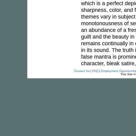
which is a perfect depi
sharpness, color, and f
themes vary in subject
monotonousness of self-
an abundance of a fres
guilt and the beauty in
remains continually i
in its sound. The truth 
false mantra is promine
character, bleak satire
Contact Us
|
FAQ
|
Employment Opportuniti
This Site 