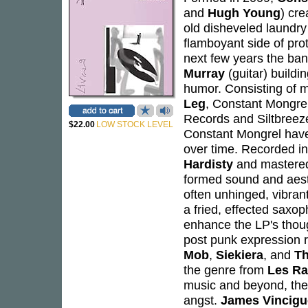
and
Hugh Young
) cr
old disheveled laundry
flamboyant side of pr
next few years the b
Murray
(guitar) buildi
humor. Consisting of
Leg
, Constant Mongrel
Records and Siltbreeze
$22.00
LOW STOCK LEVEL
Constant Mongrel have 
over time. Recorded i
Hardisty
and mastere
formed sound and aesthe
often unhinged, vibrant
a fried, effected sax
enhance the LP's thoug
post punk expression r
Mob
,
Siekiera
, and
Th
the genre from
Les Ra
music and beyond, ther
angst.
James Vincigu