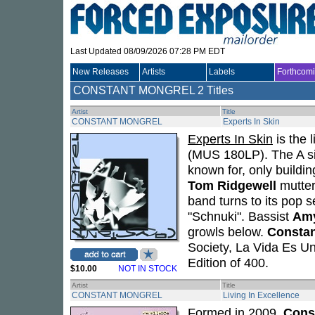
Last Updated 08/09/2026 07:28 PM EDT
New Releases
Artists
Labels
Forthcom
CONSTANT MONGREL
2 Titles
Artist
Title
CONSTANT MONGREL
Experts In Skin
Experts In Skin
is the l
(MUS 180LP). The A sid
known for, only buildin
Tom Ridgewell
mutter
band turns to its pop 
"Schnuki". Bassist
Amy
growls below.
Constan
Society, La Vida Es Un
Edition of 400.
$10.00
NOT IN STOCK
Artist
Title
CONSTANT MONGREL
Living In Excellence
Formed in 2009,
Cons