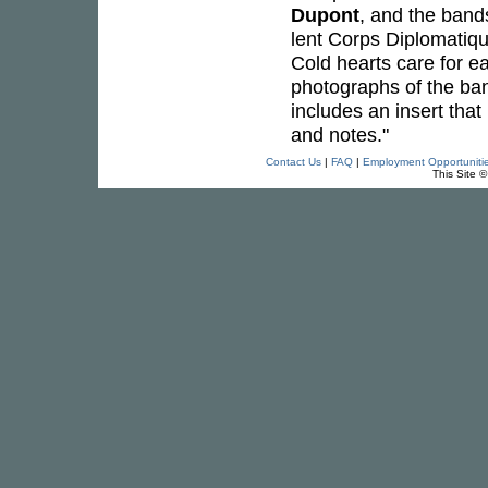
Dupont
, and the band
lent Corps Diplomatiqu
Cold hearts care for e
photographs of the ban
includes an insert that
and notes."
Contact Us
|
FAQ
|
Employment Opportuniti
This Site 