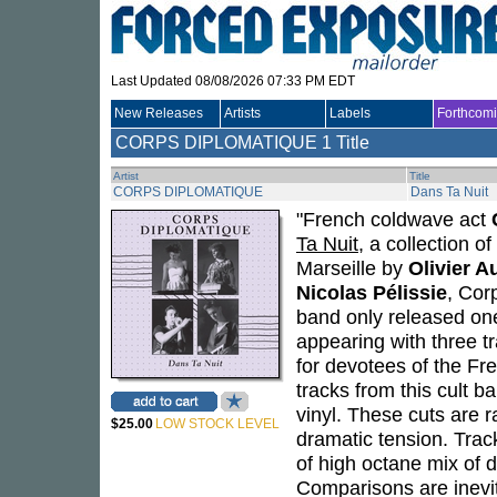
Last Updated 08/08/2026 07:33 PM EDT
New Releases
Artists
Labels
Forthcom
CORPS DIPLOMATIQUE
1 Title
Artist
Title
CORPS DIPLOMATIQUE
Dans Ta Nuit
"French coldwave act
Ta Nuit
, a collection 
Marseille by
Olivier A
Nicolas Pélissie
, Cor
band only released one
appearing with three t
for devotees of the F
tracks from this cult 
vinyl. These cuts are 
$25.00
LOW STOCK LEVEL
dramatic tension. Track
of high octane mix of 
Comparisons are inevit