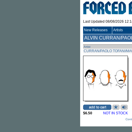
Last Updated 08/08/2026 12:
New Releases
Artists
ALVIN CURRAN/PAO
Artist
CURRAN/PAOLO TOFANI/MAU
$6.50
NOT IN STOCK
Cont