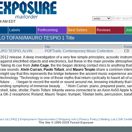
14 AM EDT
Labels
Forthcoming
Best Sellers
Reviews
Job
LO TOFANI/MAURO TESPIO
1 Title
Title
Forma
RO TESPIO, ALVIN
POPTraits: Contemporary Music Collection
CD
2012 release. A deep investigation of a very few simple principles; acoustic instr
against electrified objects and electronics, but these in the main provide atmosph
Taking its cue from
John Cage
, the trio began sticking contact mics to anything th
raw sounds.
Alvin Curran
,
Paolo Tofani
, and
Mauro Tespio
share a common interest
might say that this represents the bridge between the ancient music experience 
technology. "Technology is one of those myths that return cyclically to haunt all of 
future. . . . I began to record the world or sound around me, knowing intuitively tha
ending symphony of immense beauty. . . ." Alvin Curran: piano, prepared piano, s
shell, tube, shofar; Paolo Tofani: trikanta veena connected to an Axon Ax50 Apple
a GK-2 resophonic Roland; Mauro Tespio: trumpet, Tibetan bells, percussion, bal
act Us
|
FAQ
|
Employment Opportunities
|
Shipping Info
|
Privacy Policy
|
Mailing List
|
Gift Certif
This Site © 1995-2026 Forced Exposure