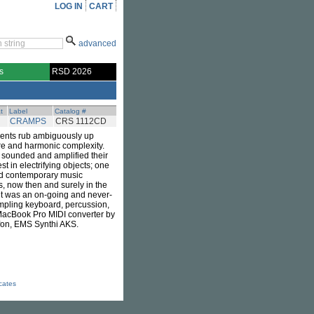
LOG IN
CART
advanced
s
RSD 2026
t
Label
Catalog #
CRAMPS
CRS 1112CD
uments rub ambiguously up
ere and harmonic complexity.
at sounded and amplified their
 in electrifying objects; one
and contemporary music
us, now then and surely in the
t it was an on-going and never-
ampling keyboard, percussion,
 MacBook Pro MIDI converter by
afon, EMS Synthi AKS.
icates