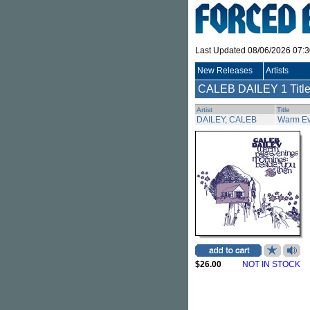
Last Updated 08/06/2026 07:
New Releases
Artists
CALEB DAILEY
1 Titl
Artist
Title
DAILEY, CALEB
Warm Ev
$26.00
NOT IN STOCK