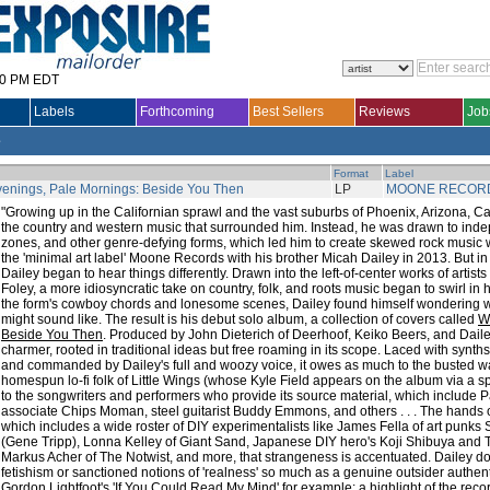
30 PM EDT
Labels
Forthcoming
Best Sellers
Reviews
Job
e
Format
Label
enings, Pale Mornings: Beside You Then
LP
MOONE RECOR
"Growing up in the Californian sprawl and the vast suburbs of Phoenix, Arizona, C
the country and western music that surrounded him. Instead, he was drawn to ind
zones, and other genre-defying forms, which led him to create skewed rock music w
the 'minimal art label' Moone Records with his brother Micah Dailey in 2013. But in 
Dailey began to hear things differently. Drawn into the left-of-center works of arti
Foley, a more idiosyncratic take on country, folk, and roots music began to swirl in
the form's cowboy chords and lonesome scenes, Dailey found himself wondering 
might sound like. The result is his debut solo album, a collection of covers called
W
Beside You Then
. Produced by John Dieterich of Deerhoof, Keiko Beers, and Dailey
charmer, rooted in traditional ideas but free roaming in its scope. Laced with synths,
and commanded by Dailey's full and woozy voice, it owes as much to the busted 
homespun lo-fi folk of Little Wings (whose Kyle Field appears on the album via a s
to the songwriters and performers who provide its source material, which include P
associate Chips Moman, steel guitarist Buddy Emmons, and others . . . The hands o
which includes a wide roster of DIY experimentalists like James Fella of art punks
(Gene Tripp), Lonna Kelley of Giant Sand, Japanese DIY hero's Koji Shibuya and T
Markus Acher of The Notwist, and more, that strangeness is accentuated. Dailey doe
fetishism or sanctioned notions of 'realness' so much as a genuine outsider authenti
Gordon Lightfoot's 'If You Could Read My Mind' for example: a highlight of the record