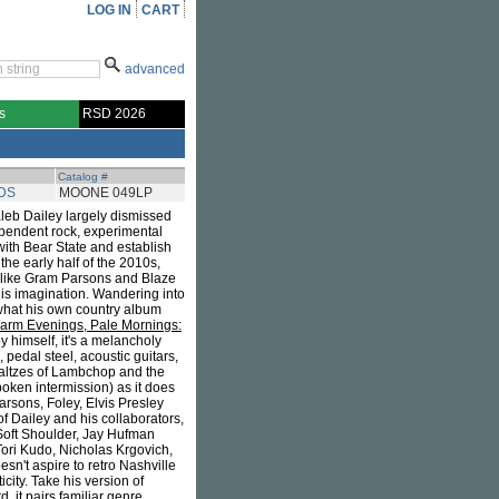
LOG IN
CART
advanced
s
RSD 2026
Catalog #
DS
MOONE 049LP
aleb Dailey largely dismissed
ependent rock, experimental
ith Bear State and establish
the early half of the 2010s,
sts like Gram Parsons and Blaze
 his imagination. Wandering into
what his own country album
arm Evenings, Pale Mornings:
 himself, it's a melancholy
 pedal steel, acoustic guitars,
waltzes of Lambchop and the
poken intermission) as it does
arsons, Foley, Elvis Presley
f Dailey and his collaborators,
 Soft Shoulder, Jay Hufman
ori Kudo, Nicholas Krgovich,
sn't aspire to retro Nashville
city. Take his version of
, it pairs familiar genre