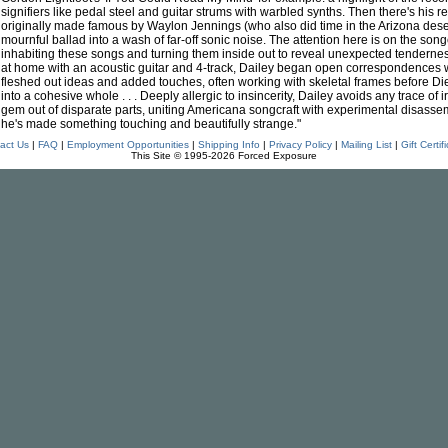
signifiers like pedal steel and guitar strums with warbled synths. Then there's his
originally made famous by Waylon Jennings (who also did time in the Arizona dese
mournful ballad into a wash of far-off sonic noise. The attention here is on the songcr
inhabiting these songs and turning them inside out to reveal unexpected tendern
at home with an acoustic guitar and 4-track, Dailey began open correspondences w
fleshed out ideas and added touches, often working with skeletal frames before Di
into a cohesive whole . . . Deeply allergic to insincerity, Dailey avoids any trace of
gem out of disparate parts, uniting Americana songcraft with experimental disassem
he's made something touching and beautifully strange."
act Us
|
FAQ
|
Employment Opportunities
|
Shipping Info
|
Privacy Policy
|
Mailing List
|
Gift Certif
This Site © 1995-2026 Forced Exposure