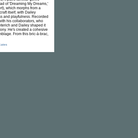
 read of 'Dreaming My Dreams,'
rt), which morphs from a
aft itself, with Dailey
ess and playfulness. Recorded
ith his collaborators, who
eterich and Dailey shaped it
 irony. He's created a cohesive
blage. From this bric-à-brac,
icates