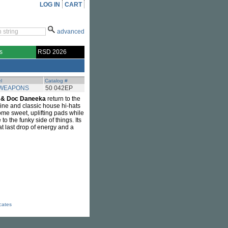
LOG IN
CART
advanced
s
RSD 2026
l
Catalog #
 WEAPONS
50 042EP
 & Doc Daneeka
return to the
line and classic house hi-hats
me sweet, uplifting pads while
o the funky side of things. Its
at last drop of energy and a
icates