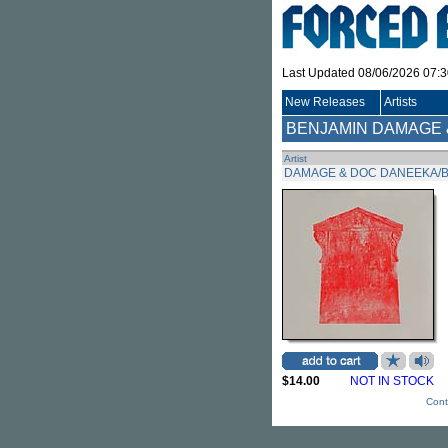
Last Updated 08/06/2026 07:
New Releases
Artists
BENJAMIN DAMAGE 
Artist
DAMAGE & DOC DANEEKA/B
$14.00
NOT IN STOCK
Cont