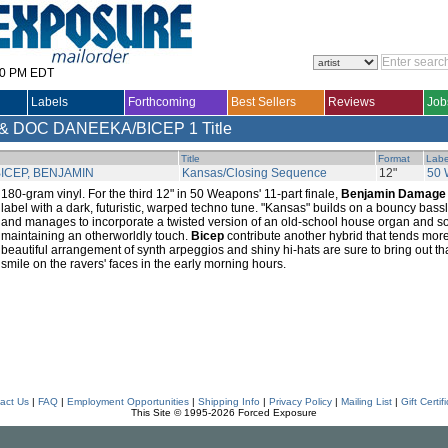
30 PM EDT
Labels
Forthcoming
Best Sellers
Reviews
Job
& DOC DANEEKA/BICEP
1 Title
Title
Format
Labe
ICEP, BENJAMIN
Kansas/Closing Sequence
12"
50
180-gram vinyl. For the third 12" in 50 Weapons' 11-part finale,
Benjamin Damage
label with a dark, futuristic, warped techno tune. "Kansas" builds on a bouncy bass
and manages to incorporate a twisted version of an old-school house organ and so
maintaining an otherworldly touch.
Bicep
contribute another hybrid that tends more t
beautiful arrangement of synth arpeggios and shiny hi-hats are sure to bring out th
smile on the ravers' faces in the early morning hours.
act Us
|
FAQ
|
Employment Opportunities
|
Shipping Info
|
Privacy Policy
|
Mailing List
|
Gift Certif
This Site © 1995-2026 Forced Exposure